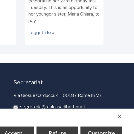
celebrating her 23rd birthday this
Tuesday. This is an opportunity for
her younger sister, Maria Chiara, to
pay
Leggi Tutto »
Secretariat
Via Giosuè Carducci, 4 – 00187 Rome (RM)
segreteria@realcasadiborbone.it
+39 06 4741190
✕
+39 06 4819401
Accept
Refuse
Customize