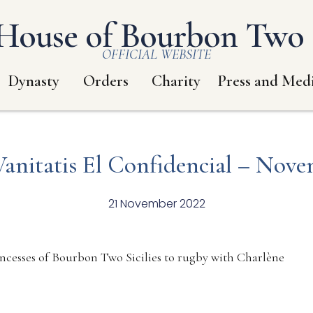
House of Bourbon Two S
OFFICIAL WEBSITE
Dynasty
Orders
Charity
Press and Med
Vanitatis El Confidencial – Nove
21 November 2022
incesses of Bourbon Two Sicilies to rugby with Charlène