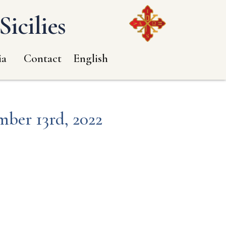
icilies
ia
Contact
English
mber 13rd, 2022