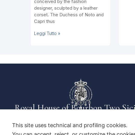
conceived by the fashion
designer, sculpted by a leather
corset. The Duchess of Noto and
Capri thus
Leggi Tutto »
Royal House of Bourbon Two Sici
This site uses technical and profiling cookies.
You can accept, reject, or customize the cookies