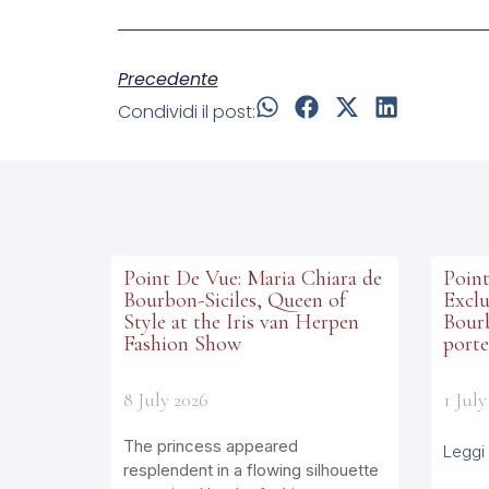
Precedente
Condividi il post:
Point De Vue: Maria Chiara de
Point
Bourbon-Siciles, Queen of
Exclu
Style at the Iris van Herpen
Bourb
Fashion Show
porte
8 July 2026
1 July
The princess appeared
Leggi 
resplendent in a flowing silhouette