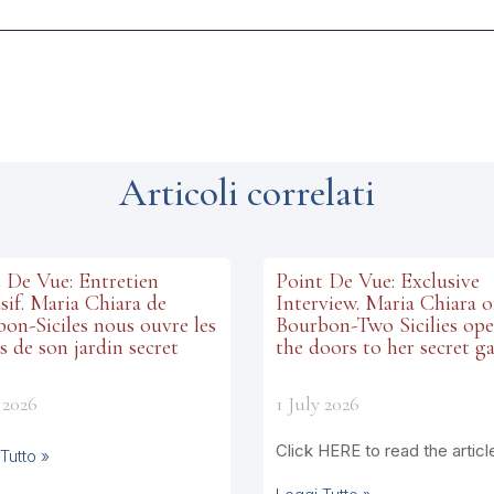
Articoli correlati
 De Vue: Entretien
Point De Vue: Exclusive
sif. Maria Chiara de
Interview. Maria Chiara o
on-Siciles nous ouvre les
Bourbon-Two Sicilies op
s de son jardin secret
the doors to her secret g
 2026
1 July 2026
Click HERE to read the articl
Tutto »