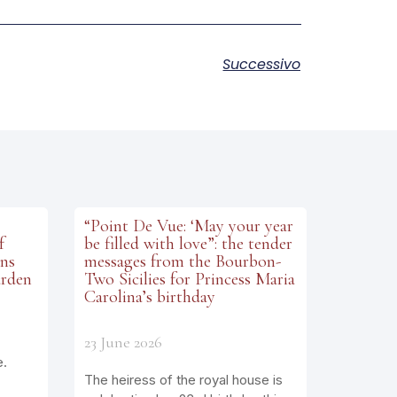
Successivo
“Point De Vue: ‘May your year
f
be filled with love”: the tender
ens
messages from the Bourbon-
arden
Two Sicilies for Princess Maria
Carolina’s birthday
23 June 2026
e.
The heiress of the royal house is