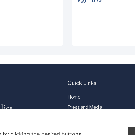
Leggi Tutto »
Quick Links
Home
lies
Press and Media
Cookie Policy
Privacy Policy
 by clicking the desired buttons.