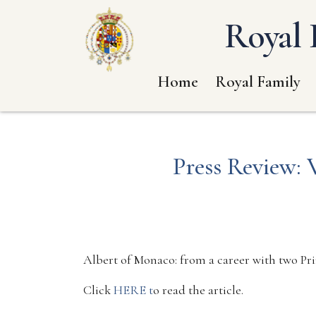
Royal 
Home
Royal Family
Press Review: 
Albert of Monaco: from a career with two Pr
Click
HERE t
o read the article.