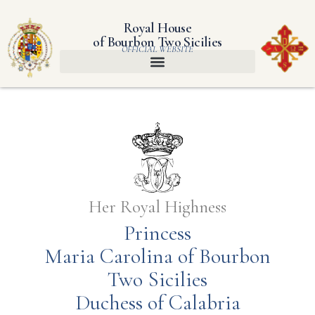
Royal House
of Bourbon Two Sicilies
OFFICIAL WEBSITE
Her Royal Highness
Princess
Maria Carolina of Bourbon
Two Sicilies
Duchess of Calabria