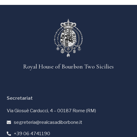
Royal House of Bourbon Two Sicilies
Secretariat
Via Giosuè Carducci, 4 – 00187 Rome (RM)
segreteria@realcasadiborbone.it
+39 06 4741190