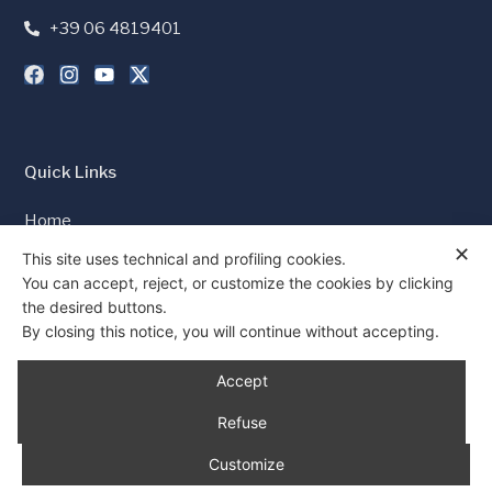
+39 06 4819401
Quick Links
Home
✕
Press and Media
This site uses technical and profiling cookies.
You can accept, reject, or customize the cookies by clicking
Cookie Policy
the desired buttons.
Privacy Policy
By closing this notice, you will continue without accepting.
Consent
Accept
Refuse
Customize
© 1997 - 2026 All rights reserved