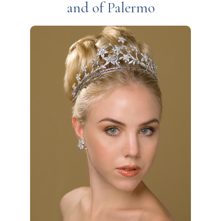
and of Palermo