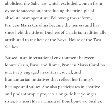
abolished the Salic law, which excluded women from
dynastic succession, introducing the principle of
absolute primogeniture. Following this reform,
Princess Maria Carolina became the heiress and has
since held the title of Duchess of Calabria, traditionally
attributed to the heir of the Royal House of the Two
Sicilies.
Raised in an international environment between
Monte Carlo, Paris, and Rome, Princess Maria Carolina
is actively engaged in cultural, social, and
humanitarian initiatives that reflect her family’s
heritage and values. She also participates in creative
and philanthropic projects alongside her younger
sister, Princess Maria Chiara of Bourbon-Two Sicilies.