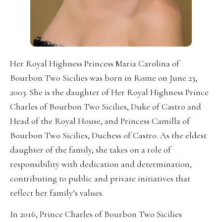
Her Royal Highness Princess Maria Carolina of
Bourbon Two Sicilies was born in Rome on June 23,
2003. She is the daughter of Her Royal Highness Prince
Charles of Bourbon Two Sicilies, Duke of Castro and
Head of the Royal House, and Princess Camilla of
Bourbon Two Sicilies, Duchess of Castro. As the eldest
daughter of the family, she takes on a role of
responsibility with dedication and determination,
contributing to public and private initiatives that
reflect her family’s values.
In 2016, Prince Charles of Bourbon Two Sicilies