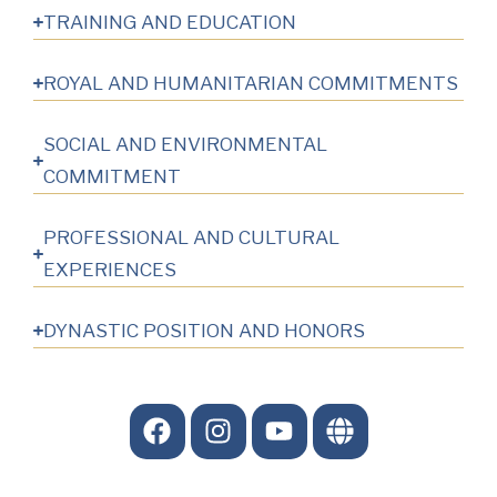
TRAINING AND EDUCATION
ROYAL AND HUMANITARIAN COMMITMENTS
SOCIAL AND ENVIRONMENTAL
COMMITMENT
PROFESSIONAL AND CULTURAL
EXPERIENCES
DYNASTIC POSITION AND HONORS