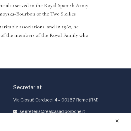
 he also served in the Royal Spanish Army
moyska-Bourbon of the Two Sicilies.
ritable associations, and in 1962, he
s of the members of the Royal Family who
.
Secretariat
Via Giosuè Carducci, 4 – 00187 Rome (RM)
segreteria@realcasadiborbone.it
+39 06 4741190
✕
+39 06 4819401