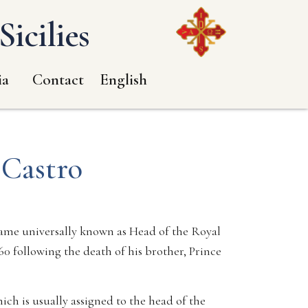
icilies
ia
Contact
English
 Castro
ecame universally known as Head of the Royal
0 following the death of his brother, Prince
ich is usually assigned to the head of the