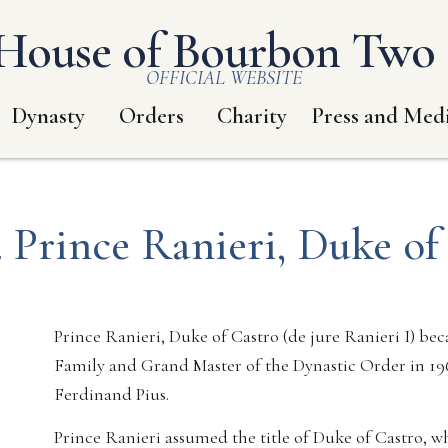
House of Bourbon Two S
OFFICIAL WEBSITE
Dynasty
Orders
Charity
Press and Med
 Prince Ranieri, Duke of
Prince Ranieri, Duke of Castro (de jure Ranieri I) b
Family and Grand Master of the Dynastic Order in 196
Ferdinand Pius.
Prince Ranieri assumed the title of Duke of Castro, wh