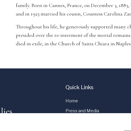
family. Born in Cannes, France, on December 3, 1883,
and in 1923 married his cousin, Countess Carolina Za
Throughout his life, he generously supported many cha
presided over the re-interment of the mortal remain
died in exile, in the Church of Santa Chiara in Naples
Quick Links
Home
lies
Press and Media
Cookie Policy
Privacy Policy