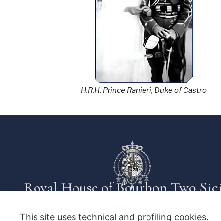
H.R.H. Prince Ranieri, Duke of Castro
Royal House of Bourbon Two Sici
This site uses technical and profiling cookies.