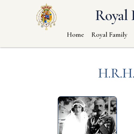
Royal 
Home
Royal Family
H.R.H.