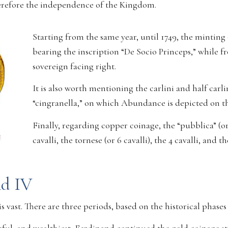
therefore the independence of the Kingdom.
Starting from the same year, until 1749, the minting 
bearing the inscription “De Socio Princeps,” while f
sovereign facing right.
It is also worth mentioning the carlini and half carli
“cingranella,” on which Abundance is depicted on the 
Finally, regarding copper coinage, the “pubblica” (or 3
cavalli, the tornese (or 6 cavalli), the 4 cavalli, and t
nd IV
 is vast. There are three periods, based on the historical phase