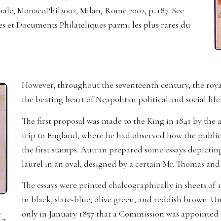
ionale, MonacoPhil2002, Milan, Rome 2002, p. 187. See
es et Documents Philateliques parmi les plus rares du
However, throughout the seventeenth century, the royal 
the beating heart of Neapolitan political and social life
The first proposal was made to the King in 1841 by the
trip to England, where he had observed how the public
the first stamps. Autran prepared some essays depictin
laurel in an oval, designed by a certain Mr. Thomas an
The essays were printed chalcographically in sheets of 
in black, slate-blue, olive green, and reddish brown. Un
,
only in January 1857 that a Commission was appointed w