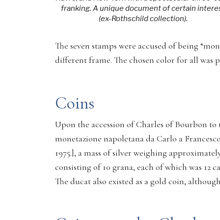
franking. A unique document of certain intere
(ex-Rothschild collection).
The seven stamps were accused of being “monot
different frame. The chosen color for all was p
Coins
Upon the accession of Charles of Bourbon to t
monetazione napoletana da Carlo a Francesco
1975.], a mass of silver weighing approximately
consisting of 10 grana, each of which was 12 cav
The ducat also existed as a gold coin, althoug