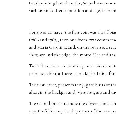
Gold minting lasted until 1785 and was enormou
various and differ in position and age, from h
For silver coinage, the first coin was a half p
(1766 and 1767), then one from 1772 commemor
and Maria Carolina, and, on the reverse, a se
ship; around the edge, the motto “Fecunditas.
Two other commemorative piastre were minted
princesses Maria Theresa and Maria Luisa, fu
The first, rarer, presents the jugate busts of 
altar; in the background, Vesuvius, around the
The second presents the same obverse, but, on 
months following the departure of the sovere