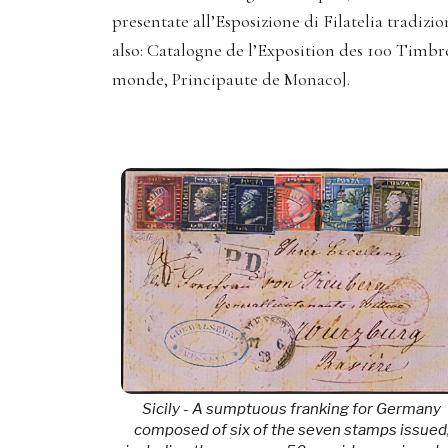
presentate all’Esposizione di Filatelia tradiz
also: Catalogne de l’Exposition des 100 Timbr
monde, Principaute de Monaco].
Sicily - A sumptuous franking for Germany
composed of six of the seven stamps issued