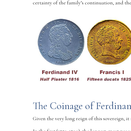
certainty of the family’s continuation, and 
The Coinage of Ferdina
Given the very long reign of this sovereign, it