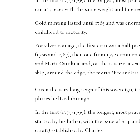
In the first (1759-1799), the longest, most pea
ducat pieces with the same weight and fineness
Gold minting lasted until 1785 and was enormou
childhood to maturity.
For silver coinage, the first coin was a half p
(1766 and 1767), then one from 1772 commemor
and Maria Carolina, and, on the reverse, a se
ship; around the edge, the motto “Fecunditas.
Given the very long reign of this sovereign, it 
phases he lived through.
In the first (1759-1799), the longest, most pe
started by his father, with the issue of 6, 4, 
carats) established by Charles.