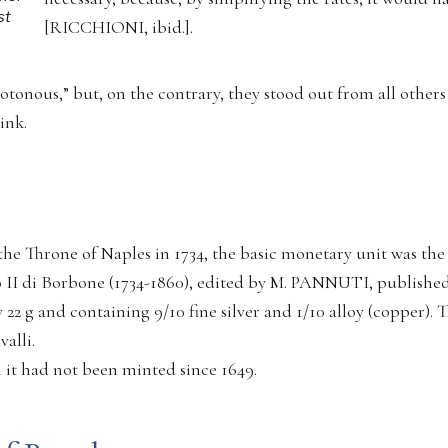
st
[RICCHIONI, ibid.].
onous,” but, on the contrary, they stood out from all others 
ink.
he Throne of Naples in 1734, the basic monetary unit was the
 II di Borbone (1734-1860), edited by M. PANNUTI, published
 22 g and containing 9/10 fine silver and 1/10 alloy (copper). 
alli.
h it had not been minted since 1649.