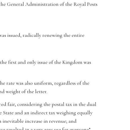
 the General Administration of the Royal Posts
as issued, radically renewing the entire
 the first and only issue of the Kingdom was
e rate was also uniform, regardless of the
d weight of the letter.
d fair, considering the postal tax in the dual
 State and an indirect tax weighing equally
n inevitable increase in revenue; and
ave resulted in a very easy use for everyone”