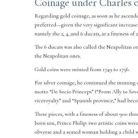
Coinage under Charles 
Regarding gold coinage, as soon as he ascended
preferred—given the very significant increase 
namely the 2, 4, and 6 ducats, at a fineness of 
The 6 ducats was also called the Neapolitan onc
the Neapolitan ones.
Gold coins were minted from 1749 to 1756.
For silver coinage, he continued the minting of 
motto “De Socio Princeps” (“From Ally to Sove
viceroyalty” and “Spanish province,” had bec
These pieces, with a fineness of about 900 tho
born son, Prince Philip: two artistic coins w
obverse and a seated woman holding a child w