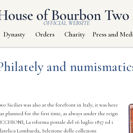
House of Bourbon Two S
OFFICIAL WEBSITE
Dynasty
Orders
Charity
Press and Med
Philately and numismatic
o Sicilies was also at the forefront in Italy; it was here
s planned for the first time, as always under the reign
ICCHIONI, La riforma postale del 16 luglio 1857 ed i
latelica Lombarda, Selezione delle collezioni