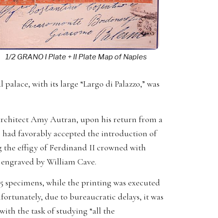
1/2 GRANO I Plate + II Plate Map of Naples
palace, with its large “Largo di Palazzo,” was
.
 architect Amy Autran, upon his return from a
 had favorably accepted the introduction of
g the effigy of Ferdinand II crowned with
d engraved by William Cave.
15 specimens, while the printing was executed
fortunately, due to bureaucratic delays, it was
ith the task of studying “all the