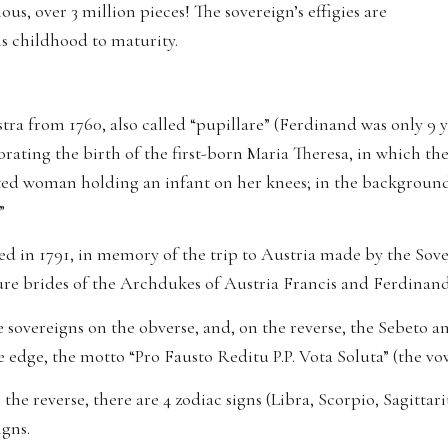
s, over 3 million pieces! The sovereign’s effigies are
is childhood to maturity.
iastra from 1760, also called “pupillare” (Ferdinand was only 9
ating the birth of the first-born Maria Theresa, in which th
ated woman holding an infant on her knees; in the background,
”
 in 1791, in memory of the trip to Austria made by the So
ture brides of the Archdukes of Austria Francis and Ferdinan
the sovereigns on the obverse, and, on the reverse, the Sebeto a
 edge, the motto “Pro Fausto Reditu P.P. Vota Soluta” (the vows
the reverse, there are 4 zodiac signs (Libra, Scorpio, Sagittar
igns.