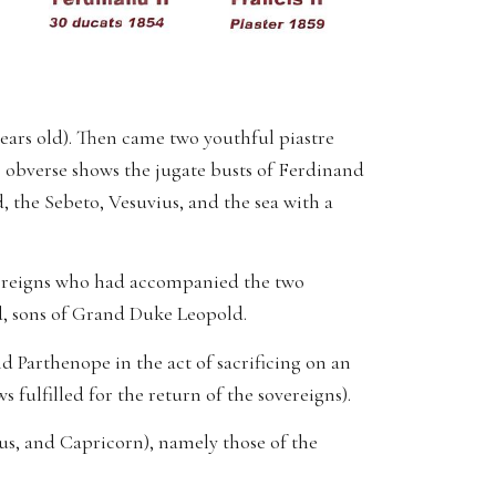
 years old). Then came two youthful piastre
e obverse shows the jugate busts of Ferdinand
 the Sebeto, Vesuvius, and the sea with a
vereigns who had accompanied the two
d, sons of Grand Duke Leopold.
nd Parthenope in the act of sacrificing on an
 fulfilled for the return of the sovereigns).
ius, and Capricorn), namely those of the