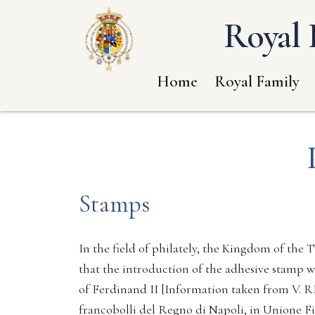
Royal 
Home
Royal Family
Stamps
In the field of philately, the Kingdom of the Tw
that the introduction of the adhesive stamp wa
of Ferdinand II [Information taken from V. R
francobolli del Regno di Napoli, in Unione Fi