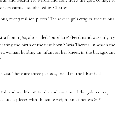
ceful, and wealthiest, Ferdinand continued the gold coinage star
 (21¾ carats) established by Charles.
s, over 3 million pieces! The sovereign’s effigies are various 
iastra from 1760, also called “pupillare” (Ferdinand was only 9
ating the birth of the first-born Maria Theresa, in which th
ated woman holding an infant on her knees; in the background,
”
is vast. There are three periods, based on the historical
aceful, and wealthiest, Ferdinand continued the gold coinage
and 2 ducat pieces with the same weight and fineness (21¾