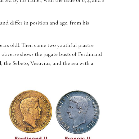
ted by his father, with the issue of 6, 4, and 2
and differ in position and age, from his
 years old). Then came two youthful piastre
e obverse shows the jugate busts of Ferdinand
 the Sebeto, Vesuvius, and the sea with a