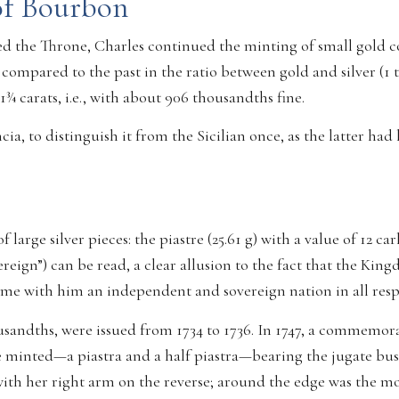
of Bourbon
 the Throne, Charles continued the minting of small gold coin
compared to the past in the ratio between gold and silver (1 
21¾ carats, i.e., with about 906 thousandths fine.
ia, to distinguish it from the Sicilian once, as the latter had
large silver pieces: the piastre (25.61 g) with a value of 12 car
reign”) can be read, a clear allusion to the fact that the Ki
ome with him an independent and sovereign nation in all resp
usandths, were issued from 1734 to 1736. In 1747, a commemorati
ere minted—a piastra and a half piastra—bearing the jugate bu
ith her right arm on the reverse; around the edge was the mo