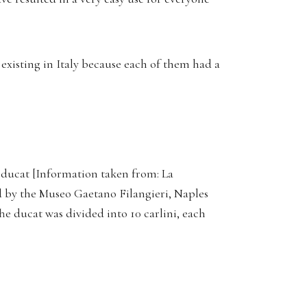
existing in Italy because each of them had a
 ducat [Information taken from: La
 by the Museo Gaetano Filangieri, Naples
The ducat was divided into 10 carlini, each