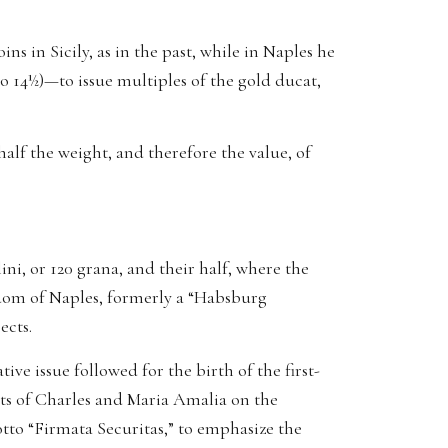
s in Sicily, as in the past, while in Naples he
to 14½)—to issue multiples of the gold ducat,
 half the weight, and therefore the value, of
lini, or 120 grana, and their half, where the
ngdom of Naples, formerly a “Habsburg
ects.
ve issue followed for the birth of the first-
sts of Charles and Maria Amalia on the
tto “Firmata Securitas,” to emphasize the