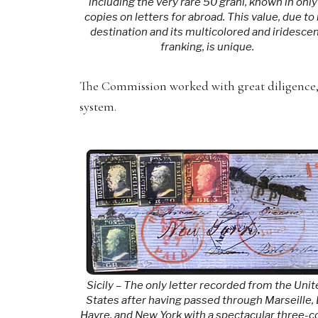
including the very rare 50 grani, known in only
copies on letters for abroad. This value, due to 
destination and its multicolored and iridesce
franking, is unique.
The Commission worked with great diligence, a
system.
Sicily – The only letter recorded from the Uni
States after having passed through Marseille,
Havre, and New York with a spectacular three-c