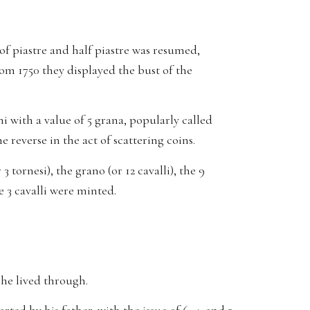
of piastre and half piastre was resumed,
rom 1750 they displayed the bust of the
ni with a value of 5 grana, popularly called
reverse in the act of scattering coins.
 tornesi), the grano (or 12 cavalli), the 9
he 3 cavalli were minted.
s he lived through.