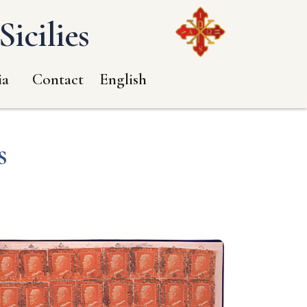
icilies
ia
Contact
English
s