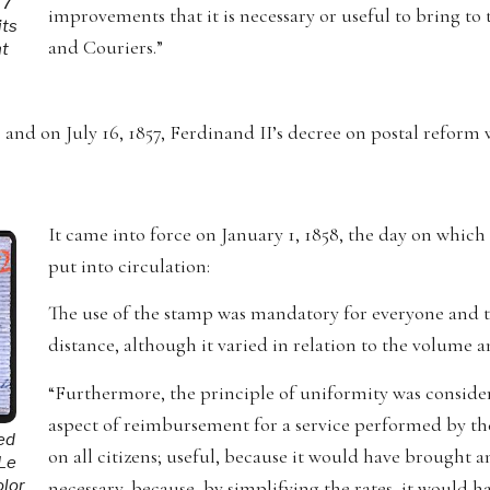
 7
improvements that it is necessary or useful to bring to
its
and Couriers.”
nt
nd on July 16, 1857, Ferdinand II’s decree on postal reform w
It came into force on January 1, 1858, the day on which
put into circulation:
The use of the stamp was mandatory for everyone and th
distance, although it varied in relation to the volume an
“Furthermore, the principle of uniformity was considere
aspect of reimbursement for a service performed by the
ted
on all citizens; useful, because it would have brought a
 Le
necessary, because, by simplifying the rates, it would h
olor