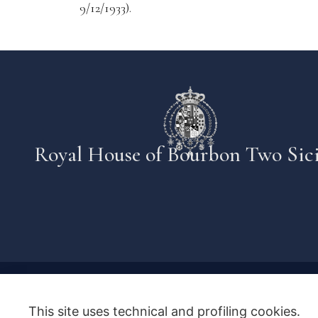
9/12/1933).
Royal House of Bourbon Two Sici
This site uses technical and profiling cookies.