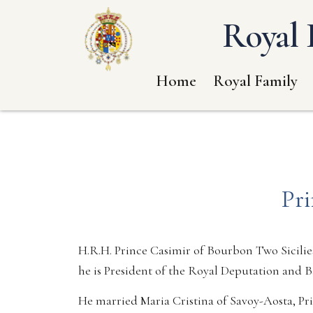
Royal 
Home
Royal Family
Pri
H.R.H. Prince Casimir of Bourbon Two Sicilies
he is President of the Royal Deputation and B
He married Maria Cristina of Savoy-Aosta, Pr