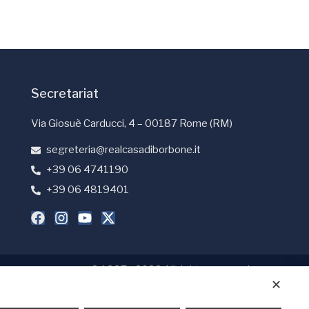
Secretariat
Via Giosuè Carducci, 4 – 00187 Rome (RM)
segreteria@realcasadiborbone.it
+39 06 4741190
+39 06 4819401
© 1997 - 2026 All rights reserved
✕