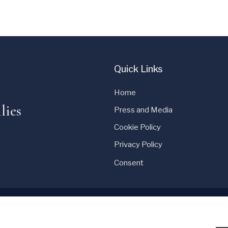
Quick Links
Home
lies
Press and Media
Cookie Policy
Privacy Policy
Consent