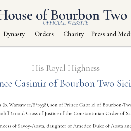
House of Bourbon Two S
OFFICIAL WEBSITE
Dynasty
Orders
Charity
Press and Med
His Royal Highness
nce Casimir of Bourbon Two Sici
 (b. Warsaw 11/8/1938), son of Prince Gabriel of Bourbon-Two
ailiff Grand Cross of Justice of the Constantinian Order of S
incess of Savoy-Aosta, daughter of Amedeo Duke of Aosta an