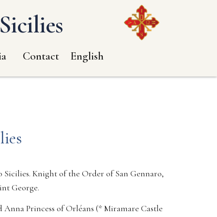
icilies
ia
Contact
English
lies
 Sicilies. Knight of the Order of San Gennaro,
aint George.
d Anna Princess of Orléans (* Miramare Castle