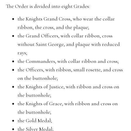
The Order is divided into eight Grades:
the Knights Grand Cross, who wear the collar
ribbon, the cross, and the plaque;
the Grand Officers, with collar ribbon, cross
without Saint George, and plaque with reduced
rays;
the Commanders, with collar ribbon and cross;
the Officers, with ribbon, small rosette, and cross
on the buttonhole;
the Knights of Justice, with ribbon and cross on
the buttonhole;
the Knights of Grace, with ribbon and cross on
the buttonhole;
the Gold Medal;
the Silver Medal;