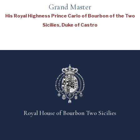
Grand Master
His Royal Highness Prince Carlo of Bourbon of the Two
Sicilies, Duke of Castro
Royal House of Bourbon Two Sicilies