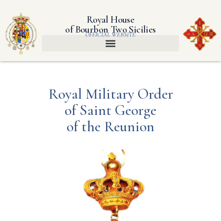
Royal House
of Bourbon Two Sicilies
OFFICIAL WEBSITE
Royal Military Order
of Saint George
of the Reunion