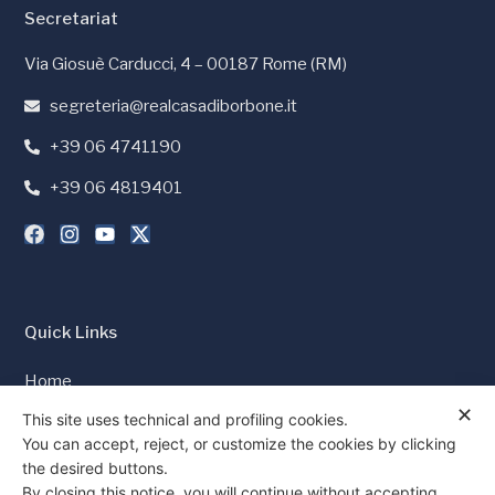
Secretariat
Via Giosuè Carducci, 4 – 00187 Rome (RM)
segreteria@realcasadiborbone.it
+39 06 4741190
+39 06 4819401
Quick Links
Home
✕
Press and Media
This site uses technical and profiling cookies.
You can accept, reject, or customize the cookies by clicking
Cookie Policy
the desired buttons.
Privacy Policy
By closing this notice, you will continue without accepting.