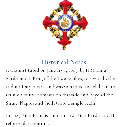
Historical Notes
It was instituted on January 1, 1819, by H.M. King
Ferdinand I, King of the Two Sicilies, to reward valor
and military merit, and was so named to celebrate the
reunion of the domains on this side and beyond the
Strait (Naples and Sicily) into a single realm.
In 1829 King Francis I and in 1850 King Ferdinand II
reformed its Statutes.