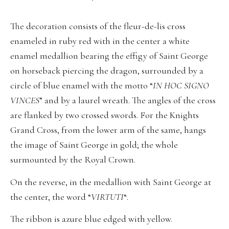
The decoration consists of the fleur-de-lis cross
enameled in ruby red with in the center a white
enamel medallion bearing the effigy of Saint George
on horseback piercing the dragon, surrounded by a
circle of blue enamel with the motto “
IN HOC SIGNO
VINCES
” and by a laurel wreath. The angles of the cross
are flanked by two crossed swords. For the Knights
Grand Cross, from the lower arm of the same, hangs
the image of Saint George in gold; the whole
surmounted by the Royal Crown.
On the reverse, in the medallion with Saint George at
the center, the word “
VIRTUTI
“.
The ribbon is azure blue edged with yellow.