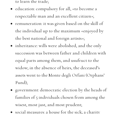
to learn the trade;
education: compulsory for all, «to become a
respectable man and an excellent citizen»;
remuneration: it was given based on the skill of
the individual up to the maximum «enjoyed by
the best national and foreign artists»;
inheritance: wills were abolished, and the only
succession was between father and children with
equal parts among them, and usufruct to the
widow; in the absence of heirs, the deceased’s
assets went to the Monte degli Orfani (Orphans’
Fund);
government: democratic election by the heads of
families of 5 individuals chosen from among the
wisest, most just, and most prudent;
social measures: a house for the sick; a charity