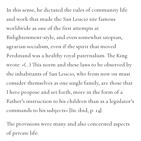
In this sense, he dictated the rules of community life
and work that made the San Leucio site famous
worldwide as one of the first attempts at
Enlightenment-style, and even somewhat utopian,
agrarian socialism, even if the spirit that moved
Ferdinand was a healthy royal paternalism. The King
wrote: «(…) This norm and these laws to be observed by
the inhabitants of San Leucio, who from now on must
consider themselves as one single family, are those that
I here propose and set forth, more in the form of a
Father’s instruction to his children than as a legislator’s
commands to his subjects» [In: ibid, p. 14].
The provisions were many and also concerned aspects
of private life: