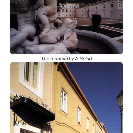
The fountain by A. Solari