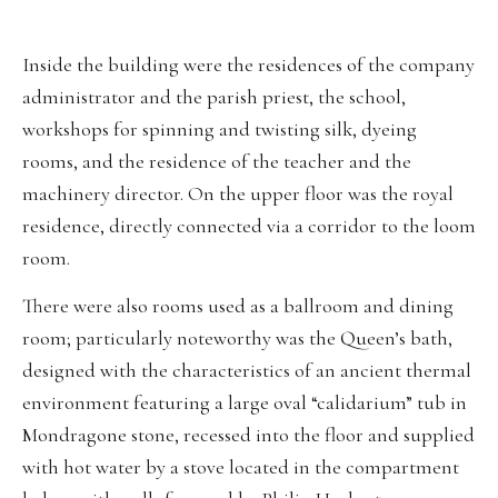
Inside the building were the residences of the company
administrator and the parish priest, the school,
workshops for spinning and twisting silk, dyeing
rooms, and the residence of the teacher and the
machinery director. On the upper floor was the royal
residence, directly connected via a corridor to the loom
room.
There were also rooms used as a ballroom and dining
room; particularly noteworthy was the Queen’s bath,
designed with the characteristics of an ancient thermal
environment featuring a large oval “calidarium” tub in
Mondragone stone, recessed into the floor and supplied
with hot water by a stove located in the compartment