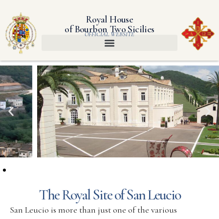
Royal House
of Bourbon Two Sicilies
OFFICIAL WEBSITE
The Royal Site of San Leucio
San Leucio is more than just one of the various