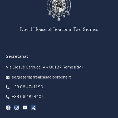
Royal House of Bourbon Two Sicilies
Secretariat
Via Giosuè Carducci, 4 – 00187 Rome (RM)
segreteria@realcasadiborbone.it
+39 06 4741190
+39 06 4819401