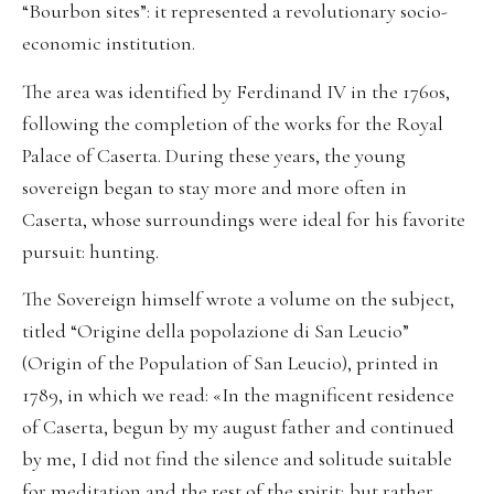
“Bourbon sites”: it represented a revolutionary socio-
economic institution.
The area was identified by Ferdinand IV in the 1760s,
following the completion of the works for the Royal
Palace of Caserta. During these years, the young
sovereign began to stay more and more often in
Caserta, whose surroundings were ideal for his favorite
pursuit: hunting.
The Sovereign himself wrote a volume on the subject,
titled “Origine della popolazione di San Leucio”
(Origin of the Population of San Leucio), printed in
1789, in which we read: «In the magnificent residence
of Caserta, begun by my august father and continued
by me, I did not find the silence and solitude suitable
for meditation and the rest of the spirit; but rather