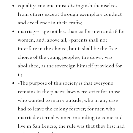
equality: «no one must distinguish themselves
from others except through exemplary conduct
and excellence in their craft»;
marriages: age not less than 20 for men and 16 for
women, and, above all, «parents shall not
interfere in the choice, but it shall be the free
choice of the young people»; the dowry was
abolished, as the sovereign himself provided for
it;
«The purpose of this society is that everyone
remains in the place»: laws were strict for those
who wanted to marry outside, who in any case
had to leave the colony forever; for men who
married external women intending to come and
live in San Leucio, the rule was that they first had