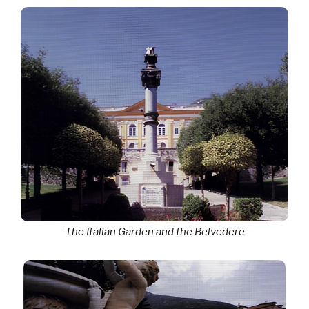
The Italian Garden and the Belvedere