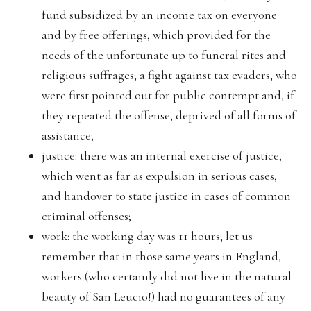
fund subsidized by an income tax on everyone
and by free offerings, which provided for the
needs of the unfortunate up to funeral rites and
religious suffrages; a fight against tax evaders, who
were first pointed out for public contempt and, if
they repeated the offense, deprived of all forms of
assistance;
justice: there was an internal exercise of justice,
which went as far as expulsion in serious cases,
and handover to state justice in cases of common
criminal offenses;
work: the working day was 11 hours; let us
remember that in those same years in England,
workers (who certainly did not live in the natural
beauty of San Leucio!) had no guarantees of any