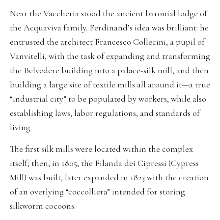
Near the Vaccheria stood the ancient baronial lodge of
the Acquaviva family. Ferdinand’s idea was brilliant: he
entrusted the architect Francesco Collecini, a pupil of
Vanvitelli, with the task of expanding and transforming
the Belvedere building into a palace-silk mill, and then
building a large site of textile mills all around it—a true
“industrial city” to be populated by workers, while also
establishing laws, labor regulations, and standards of
living.
The first silk mills were located within the complex
itself; then, in 1805, the Filanda dei Cipressi (Cypress
Mill) was built, later expanded in 1823 with the creation
of an overlying “coccolliera” intended for storing
silkworm cocoons.