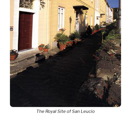
The Royal Site of San Leucio