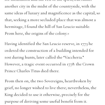
another city in the midst of the countryside, with the
same ideas of luxury and magnificence as the capital; so
that, seeking a more secluded place that was almost a
hermitage, I found the hill of San Leucio suitable.
From here, the origins of the colony.»
Having identified the San Leucio reserve, in 1773 he
ordered the construction of a building intended for
rest during hunts, later called the “Vaccheria.”
However, a tragic event occurred in 1778: the Crown
Prince Charles Titus died there.
From then on, the two Sovereigns, heartbroken by
grief, no longer wished to live there; nevertheless, the
King decided to use it otherwise, precisely for the
purpose of deriving some useful benefit from it.