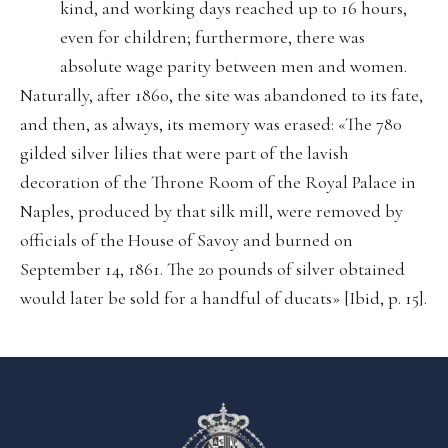
kind, and working days reached up to 16 hours,
even for children; furthermore, there was
absolute wage parity between men and women.
Naturally, after 1860, the site was abandoned to its fate,
and then, as always, its memory was erased: «The 780
gilded silver lilies that were part of the lavish
decoration of the Throne Room of the Royal Palace in
Naples, produced by that silk mill, were removed by
officials of the House of Savoy and burned on
September 14, 1861. The 20 pounds of silver obtained
would later be sold for a handful of ducats» [Ibid, p. 15].