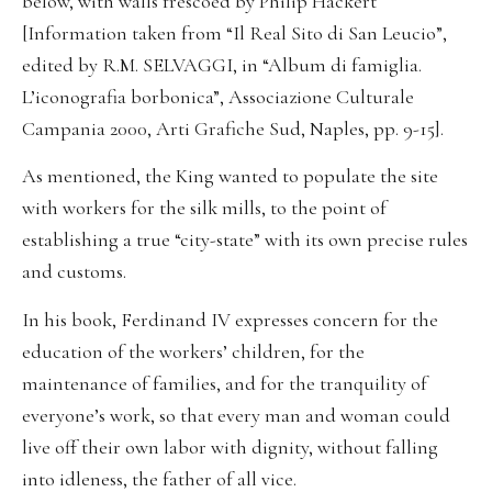
below, with walls frescoed by Philip Hackert
[Information taken from “Il Real Sito di San Leucio”,
edited by R.M. SELVAGGI, in “Album di famiglia.
L’iconografia borbonica”, Associazione Culturale
Campania 2000, Arti Grafiche Sud, Naples, pp. 9-15].
As mentioned, the King wanted to populate the site
with workers for the silk mills, to the point of
establishing a true “city-state” with its own precise rules
and customs.
In his book, Ferdinand IV expresses concern for the
education of the workers’ children, for the
maintenance of families, and for the tranquility of
everyone’s work, so that every man and woman could
live off their own labor with dignity, without falling
into idleness, the father of all vice.