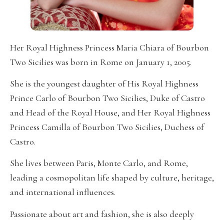
Her Royal Highness Princess Maria Chiara of Bourbon
Two Sicilies was born in Rome on January 1, 2005.
She is the youngest daughter of His Royal Highness
Prince Carlo of Bourbon Two Sicilies, Duke of Castro
and Head of the Royal House, and Her Royal Highness
Princess Camilla of Bourbon Two Sicilies, Duchess of
Castro.
She lives between Paris, Monte Carlo, and Rome,
leading a cosmopolitan life shaped by culture, heritage,
and international influences.
Passionate about art and fashion, she is also deeply