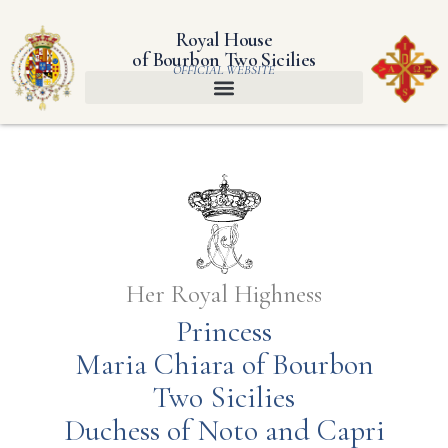
Royal House
of Bourbon Two Sicilies
OFFICIAL WEBSITE
Her Royal Highness
Princess
Maria Chiara of Bourbon
Two Sicilies
Duchess of Noto and Capri