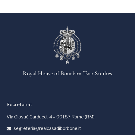
Royal House of Bourbon Two Sicilies
Secretariat
Via Giosuè Carducci, 4 – 00187 Rome (RM)
segreteria@realcasadiborbone.it