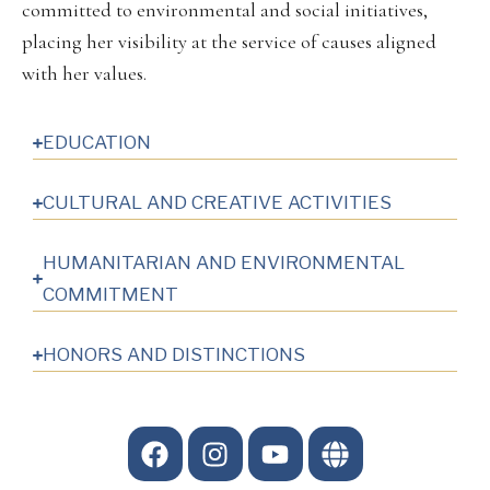
committed to environmental and social initiatives,
placing her visibility at the service of causes aligned
with her values.
EDUCATION
CULTURAL AND CREATIVE ACTIVITIES
HUMANITARIAN AND ENVIRONMENTAL
COMMITMENT
HONORS AND DISTINCTIONS