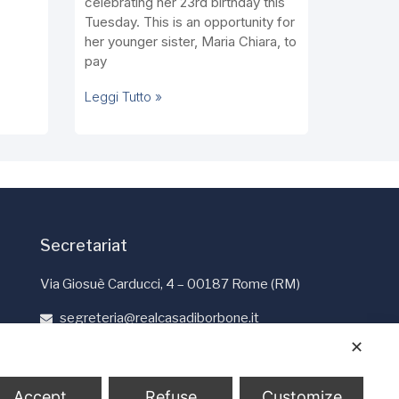
celebrating her 23rd birthday this
Tuesday. This is an opportunity for
her younger sister, Maria Chiara, to
pay
Leggi Tutto »
Secretariat
Via Giosuè Carducci, 4 – 00187 Rome (RM)
segreteria@realcasadiborbone.it
+39 06 4741190
✕
+39 06 4819401
Accept
Refuse
Customize