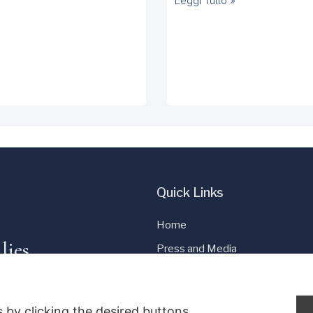
Leggi Tutto »
Quick Links
Home
lies
Press and Media
Cookie Policy
Privacy Policy
 by clicking the desired buttons.