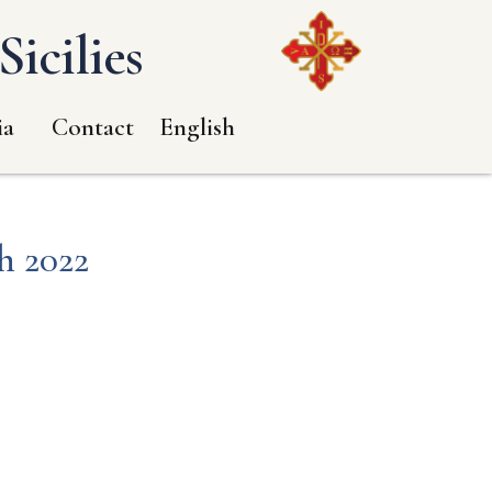
icilies
ia
Contact
English
h 2022