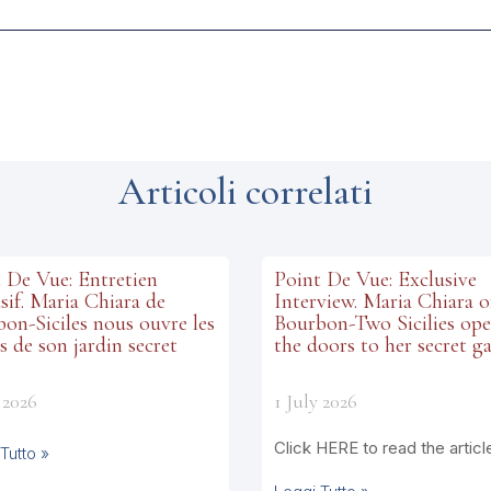
Articoli correlati
 De Vue: Entretien
Point De Vue: Exclusive
sif. Maria Chiara de
Interview. Maria Chiara o
on-Siciles nous ouvre les
Bourbon-Two Sicilies op
s de son jardin secret
the doors to her secret g
 2026
1 July 2026
Click HERE to read the articl
Tutto »