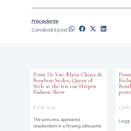
Precedente
Condividi il post:
Point De Vue: Maria Chiara de
Point
Bourbon-Siciles, Queen of
Exclu
Style at the Iris van Herpen
Bourb
Fashion Show
porte
8 July 2026
1 July
The princess appeared
Leggi 
resplendent in a flowing silhouette