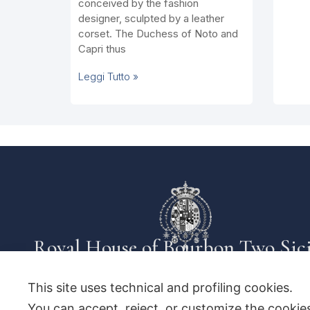
conceived by the fashion
designer, sculpted by a leather
corset. The Duchess of Noto and
Capri thus
Leggi Tutto »
Royal House of Bourbon Two Sici
This site uses technical and profiling cookies.
You can accept, reject, or customize the cookies