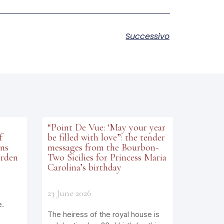
Successivo
“Point De Vue: ‘May your year
f
be filled with love”: the tender
ens
messages from the Bourbon-
arden
Two Sicilies for Princess Maria
Carolina’s birthday
23 June 2026
e.
The heiress of the royal house is