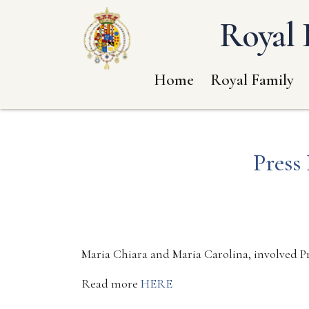
Royal 
Home
Royal Family
Press
Maria Chiara and Maria Carolina, involved Pr
Read more
HERE