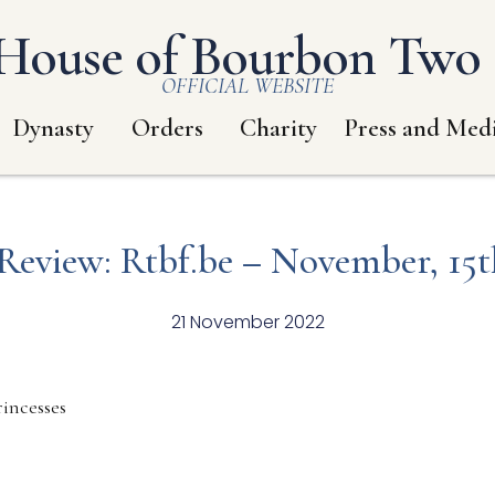
House of Bourbon Two S
OFFICIAL WEBSITE
Dynasty
Orders
Charity
Press and Med
 Review: Rtbf.be – November, 15t
21 November 2022
incesses