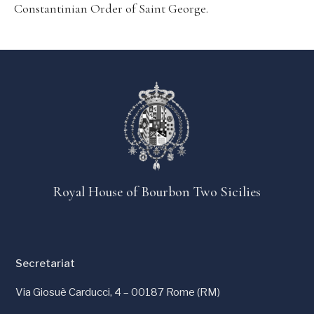
Constantinian Order of Saint George.
Royal House of Bourbon Two Sicilies
Secretariat
Via Giosuè Carducci, 4 – 00187 Rome (RM)