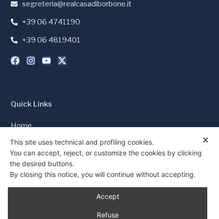
segreteria@realcasadiborbone.it
+39 06 4741190
+39 06 4819401
Quick Links
Home
✕
Press and Media
This site uses technical and profiling cookies.
You can accept, reject, or customize the cookies by clicking
Cookie Policy
the desired buttons.
Privacy Policy
By closing this notice, you will continue without accepting.
Consent
Accept
Refuse