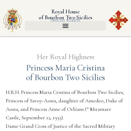
Royal House
of Bourbon Two Sicilies
OFFICIAL WEBSITE
Her Royal Highness
Princess Maria Cristina
of Bourbon Two Sicilies
H.R.H. Princess Maria Cristina of Bourbon Two Sicilies,
Princess of Savoy-Aosta, daughter of Amedeo, Duke of
Aosta, and Princess Anne of Orléans (* Miramare
Castle, September 12, 1933).
Dame Grand Cross of Justice of the Sacred Military