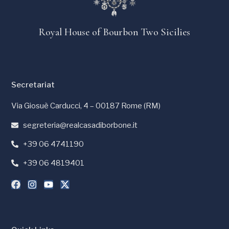
Royal House of Bourbon Two Sicilies
Secretariat
Via Giosuè Carducci, 4 – 00187 Rome (RM)
segreteria@realcasadiborbone.it
+39 06 4741190
+39 06 4819401