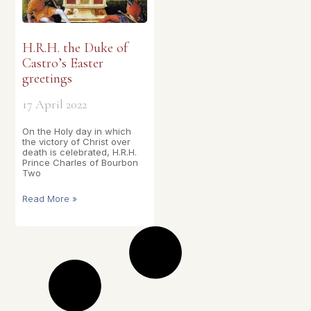
H.R.H. the Duke of
Castro’s Easter
greetings
17 April 2022
On the Holy day in which
the victory of Christ over
death is celebrated, H.R.H.
Prince Charles of Bourbon
Two
Read More »