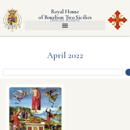
Royal House
of Bourbon Two Sicilies
OFFICIAL WEBSITE
April 2022