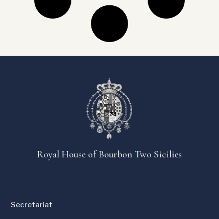
Royal House of Bourbon Two Sicilies
Secretariat