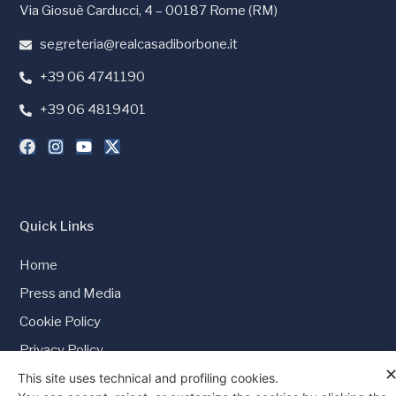
Via Giosuè Carducci, 4 – 00187 Rome (RM)
segreteria@realcasadiborbone.it
+39 06 4741190
+39 06 4819401
Quick Links
Home
Press and Media
Cookie Policy
Privacy Policy
This site uses technical and profiling cookies.
Consent