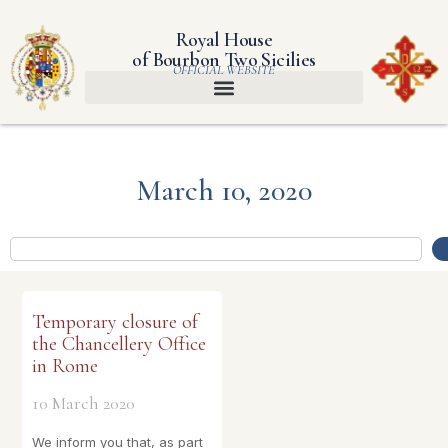
Royal House
of Bourbon Two Sicilies
OFFICIAL WEBSITE
March 10, 2020
Temporary closure of
the Chancellery Office
in Rome
10 March 2020
We inform you that, as part