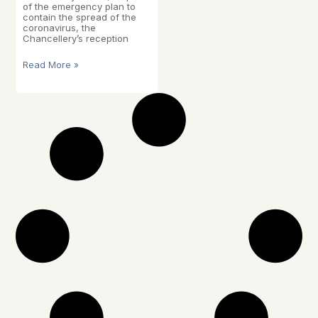
of the emergency plan to
contain the spread of the
coronavirus, the
Chancellery’s reception
Read More »