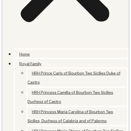
Home
Royal Family
HRH Prince Carlo of Bourbon Two Sicilies Duke of
Castro
HRH Princess Camilla of Bourbon Two Sicilies
Duchess of Castro
HRH Princess Maria Carolina of Bourbon Two
Sicilies, Duchess of Calabria and of Palermo