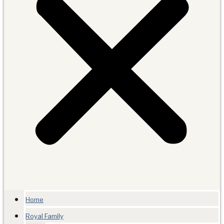
Home
Royal Family