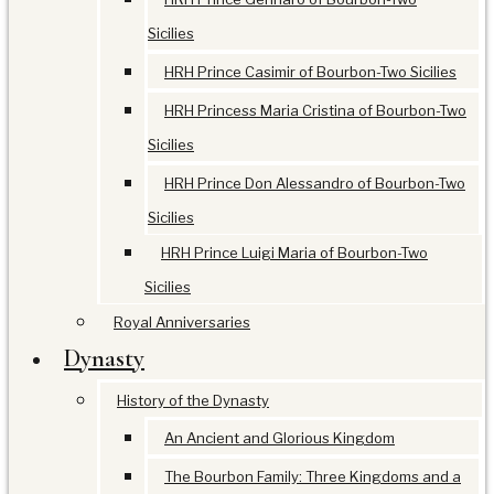
Sicilies
HRH Prince Casimir of Bourbon-Two Sicilies
HRH Princess Maria Cristina of Bourbon-Two
Sicilies
HRH Prince Don Alessandro of Bourbon-Two
Sicilies
HRH Prince Luigi Maria of Bourbon-Two
Sicilies
Royal Anniversaries
Dynasty
History of the Dynasty
An Ancient and Glorious Kingdom
The Bourbon Family: Three Kingdoms and a