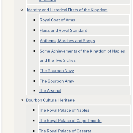
Identity and Historical Firsts of the Kingdom
Royal Coat of Arms
Flags and Royal Standard
Anthems, Marches and Songs
Some Achievements of the Kingdom of Naples
and the Two Sicilies
The Bourbon Navy
The Bourbon Army
The Arsenal
Bourbon Cultural Heritage
The Royal Palace of Naples
The Royal Palace of Capodimonte
The Royal Palace of Caserta