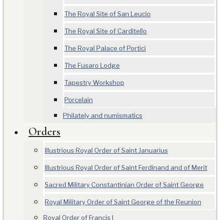
The Royal Site of San Leucio
The Royal Site of Carditello
The Royal Palace of Portici
The Fusaro Lodge
Tapestry Workshop
Porcelain
Philately and numismatics
Orders
Illustrious Royal Order of Saint Januarius
Illustrious Royal Order of Saint Ferdinand and of Merit
Sacred Military Constantinian Order of Saint George
Royal Military Order of Saint George of the Reunion
Royal Order of Francis I