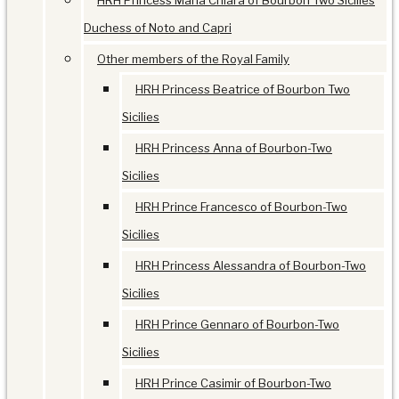
HRH Princess Maria Chiara of Bourbon Two Sicilies
Duchess of Noto and Capri
Other members of the Royal Family
HRH Princess Beatrice of Bourbon Two
Sicilies
HRH Princess Anna of Bourbon-Two
Sicilies
HRH Prince Francesco of Bourbon-Two
Sicilies
HRH Princess Alessandra of Bourbon-Two
Sicilies
HRH Prince Gennaro of Bourbon-Two
Sicilies
HRH Prince Casimir of Bourbon-Two