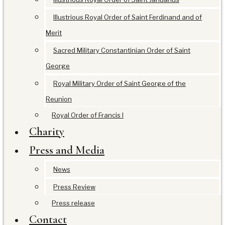
Illustrious Royal Order of Saint Ferdinand and of
Merit
Sacred Military Constantinian Order of Saint
George
Royal Military Order of Saint George of the
Reunion
Royal Order of Francis I
Charity
Press and Media
News
Press Review
Press release
Contact