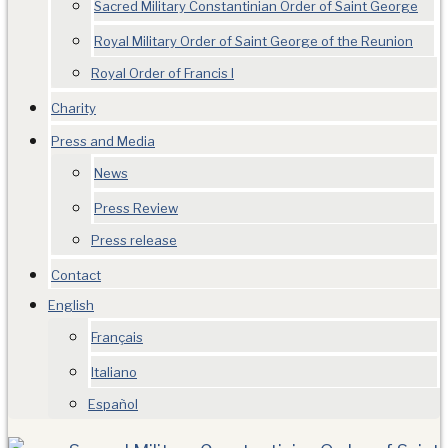
Sacred Military Constantinian Order of Saint George
Royal Military Order of Saint George of the Reunion
Royal Order of Francis I
Charity
Press and Media
News
Press Review
Press release
Contact
English
Français
Italiano
Español