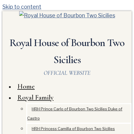
Skip to content
Royal House of Bourbon Two
Sicilies
OFFICIAL WEBSITE
Home
Royal Family
HRH Prince Carlo of Bourbon Two Sicilies Duke of
Castro
HRH Princess Camilla of Bourbon Two Sicilies