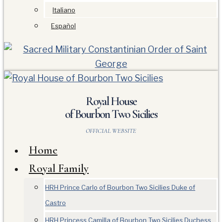
Italiano
Español
Royal House
of Bourbon Two Sicilies
OFFICIAL WEBSITE
Home
Royal Family
HRH Prince Carlo of Bourbon Two Sicilies Duke of
Castro
HRH Princess Camilla of Bourbon Two Sicilies Duchess