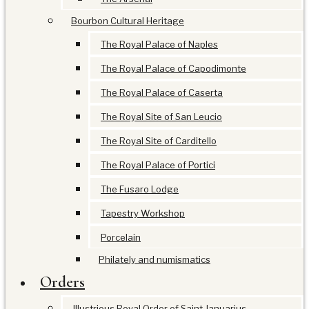
Bourbon Cultural Heritage
The Royal Palace of Naples
The Royal Palace of Capodimonte
The Royal Palace of Caserta
The Royal Site of San Leucio
The Royal Site of Carditello
The Royal Palace of Portici
The Fusaro Lodge
Tapestry Workshop
Porcelain
Philately and numismatics
Orders
Illustrious Royal Order of Saint Januarius