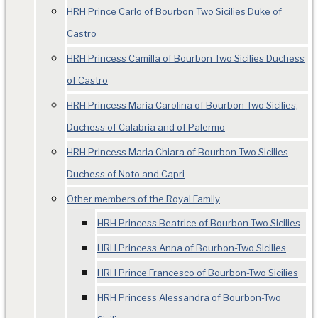
HRH Prince Carlo of Bourbon Two Sicilies Duke of
Castro
HRH Princess Camilla of Bourbon Two Sicilies Duchess
of Castro
HRH Princess Maria Carolina of Bourbon Two Sicilies,
Duchess of Calabria and of Palermo
HRH Princess Maria Chiara of Bourbon Two Sicilies
Duchess of Noto and Capri
Other members of the Royal Family
HRH Princess Beatrice of Bourbon Two Sicilies
HRH Princess Anna of Bourbon-Two Sicilies
HRH Prince Francesco of Bourbon-Two Sicilies
HRH Princess Alessandra of Bourbon-Two