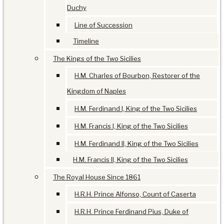
Duchy
Line of Succession
Timeline
The Kings of the Two Sicilies
H.M. Charles of Bourbon, Restorer of the
Kingdom of Naples
H.M. Ferdinand I, King of the Two Sicilies
H.M. Francis I, King of the Two Sicilies
H.M. Ferdinand II, King of the Two Sicilies
H.M. Francis II, King of the Two Sicilies
The Royal House Since 1861
H.R.H. Prince Alfonso, Count of Caserta
H.R.H. Prince Ferdinand Pius, Duke of