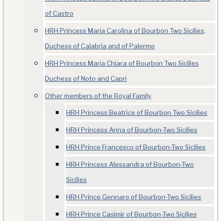
of Castro
HRH Princess Maria Carolina of Bourbon Two Sicilies,
Duchess of Calabria and of Palermo
HRH Princess Maria Chiara of Bourbon Two Sicilies
Duchess of Noto and Capri
Other members of the Royal Family
HRH Princess Beatrice of Bourbon Two Sicilies
HRH Princess Anna of Bourbon-Two Sicilies
HRH Prince Francesco of Bourbon-Two Sicilies
HRH Princess Alessandra of Bourbon-Two
Sicilies
HRH Prince Gennaro of Bourbon-Two Sicilies
HRH Prince Casimir of Bourbon-Two Sicilies