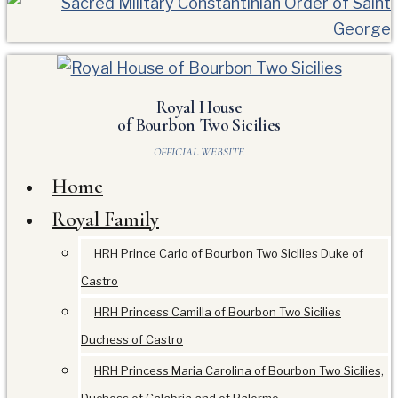
Royal House
of Bourbon Two Sicilies
OFFICIAL WEBSITE
Home
Royal Family
HRH Prince Carlo of Bourbon Two Sicilies Duke of
Castro
HRH Princess Camilla of Bourbon Two Sicilies
Duchess of Castro
HRH Princess Maria Carolina of Bourbon Two Sicilies,