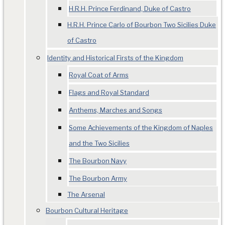
H.R.H. Prince Ferdinand, Duke of Castro
H.R.H. Prince Carlo of Bourbon Two Sicilies Duke
of Castro
Identity and Historical Firsts of the Kingdom
Royal Coat of Arms
Flags and Royal Standard
Anthems, Marches and Songs
Some Achievements of the Kingdom of Naples
and the Two Sicilies
The Bourbon Navy
The Bourbon Army
The Arsenal
Bourbon Cultural Heritage