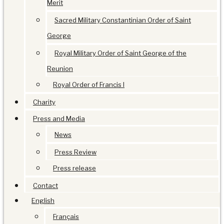
Merit
Sacred Military Constantinian Order of Saint
George
Royal Military Order of Saint George of the
Reunion
Royal Order of Francis I
Charity
Press and Media
News
Press Review
Press release
Contact
English
Français