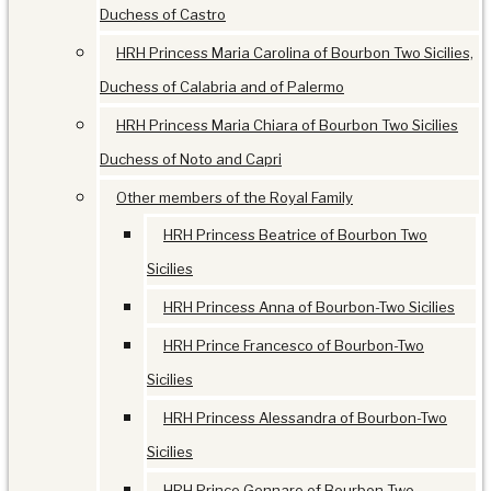
Duchess of Castro
HRH Princess Maria Carolina of Bourbon Two Sicilies,
Duchess of Calabria and of Palermo
HRH Princess Maria Chiara of Bourbon Two Sicilies
Duchess of Noto and Capri
Other members of the Royal Family
HRH Princess Beatrice of Bourbon Two
Sicilies
HRH Princess Anna of Bourbon-Two Sicilies
HRH Prince Francesco of Bourbon-Two
Sicilies
HRH Princess Alessandra of Bourbon-Two
Sicilies
HRH Prince Gennaro of Bourbon-Two