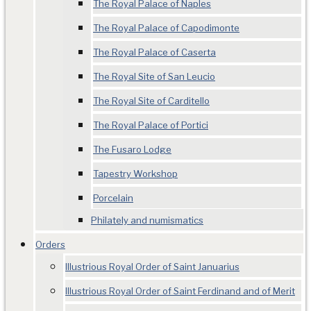
The Royal Palace of Naples
The Royal Palace of Capodimonte
The Royal Palace of Caserta
The Royal Site of San Leucio
The Royal Site of Carditello
The Royal Palace of Portici
The Fusaro Lodge
Tapestry Workshop
Porcelain
Philately and numismatics
Orders
Illustrious Royal Order of Saint Januarius
Illustrious Royal Order of Saint Ferdinand and of Merit