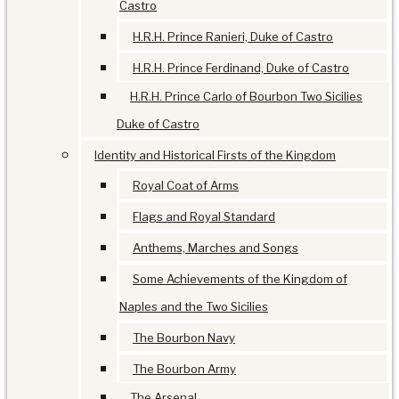
Castro
H.R.H. Prince Ranieri, Duke of Castro
H.R.H. Prince Ferdinand, Duke of Castro
H.R.H. Prince Carlo of Bourbon Two Sicilies
Duke of Castro
Identity and Historical Firsts of the Kingdom
Royal Coat of Arms
Flags and Royal Standard
Anthems, Marches and Songs
Some Achievements of the Kingdom of
Naples and the Two Sicilies
The Bourbon Navy
The Bourbon Army
The Arsenal