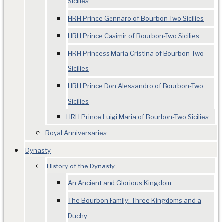
Sicilies
HRH Prince Gennaro of Bourbon-Two Sicilies
HRH Prince Casimir of Bourbon-Two Sicilies
HRH Princess Maria Cristina of Bourbon-Two
Sicilies
HRH Prince Don Alessandro of Bourbon-Two
Sicilies
HRH Prince Luigi Maria of Bourbon-Two Sicilies
Royal Anniversaries
Dynasty
History of the Dynasty
An Ancient and Glorious Kingdom
The Bourbon Family: Three Kingdoms and a
Duchy