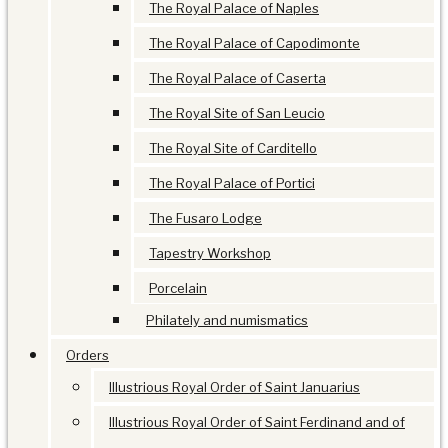
The Royal Palace of Naples
The Royal Palace of Capodimonte
The Royal Palace of Caserta
The Royal Site of San Leucio
The Royal Site of Carditello
The Royal Palace of Portici
The Fusaro Lodge
Tapestry Workshop
Porcelain
Philately and numismatics
Orders
Illustrious Royal Order of Saint Januarius
Illustrious Royal Order of Saint Ferdinand and of