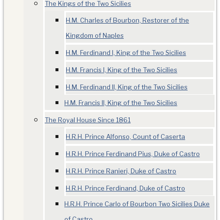
The Kings of the Two Sicilies
H.M. Charles of Bourbon, Restorer of the
Kingdom of Naples
H.M. Ferdinand I, King of the Two Sicilies
H.M. Francis I, King of the Two Sicilies
H.M. Ferdinand II, King of the Two Sicilies
H.M. Francis II, King of the Two Sicilies
The Royal House Since 1861
H.R.H. Prince Alfonso, Count of Caserta
H.R.H. Prince Ferdinand Pius, Duke of Castro
H.R.H. Prince Ranieri, Duke of Castro
H.R.H. Prince Ferdinand, Duke of Castro
H.R.H. Prince Carlo of Bourbon Two Sicilies Duke
of Castro