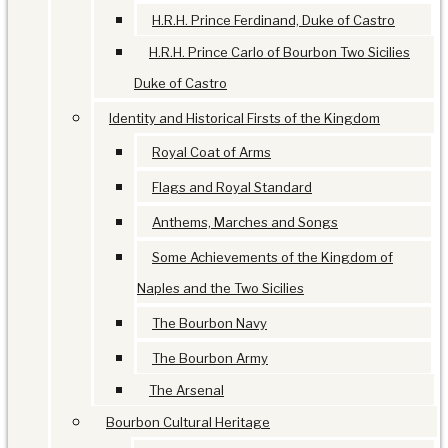
H.R.H. Prince Ferdinand, Duke of Castro
H.R.H. Prince Carlo of Bourbon Two Sicilies
Duke of Castro
Identity and Historical Firsts of the Kingdom
Royal Coat of Arms
Flags and Royal Standard
Anthems, Marches and Songs
Some Achievements of the Kingdom of
Naples and the Two Sicilies
The Bourbon Navy
The Bourbon Army
The Arsenal
Bourbon Cultural Heritage