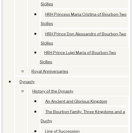
Sicilies
HRH Princess Maria Cristina of Bourbon-Two
Sicilies
HRH Prince Don Alessandro of Bourbon-Two
Sicilies
HRH Prince Luigi Maria of Bourbon-Two
Sicilies
Royal Anniversaries
Dynasty
History of the Dynasty
An Ancient and Glorious Kingdom
The Bourbon Family: Three Kingdoms and a
Duchy
Line of Succession