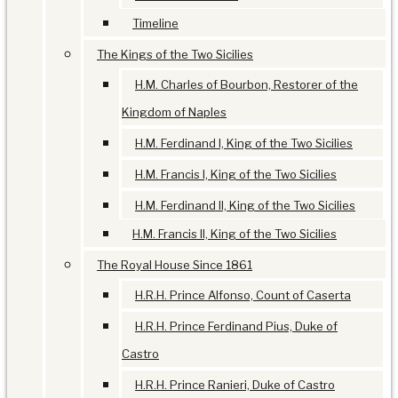
Timeline
The Kings of the Two Sicilies
H.M. Charles of Bourbon, Restorer of the
Kingdom of Naples
H.M. Ferdinand I, King of the Two Sicilies
H.M. Francis I, King of the Two Sicilies
H.M. Ferdinand II, King of the Two Sicilies
H.M. Francis II, King of the Two Sicilies
The Royal House Since 1861
H.R.H. Prince Alfonso, Count of Caserta
H.R.H. Prince Ferdinand Pius, Duke of
Castro
H.R.H. Prince Ranieri, Duke of Castro