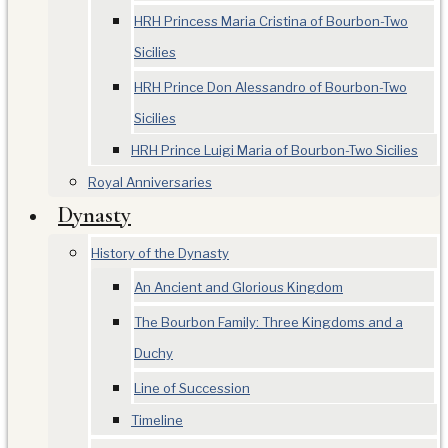
HRH Princess Maria Cristina of Bourbon-Two
Sicilies
HRH Prince Don Alessandro of Bourbon-Two
Sicilies
HRH Prince Luigi Maria of Bourbon-Two Sicilies
Royal Anniversaries
Dynasty
History of the Dynasty
An Ancient and Glorious Kingdom
The Bourbon Family: Three Kingdoms and a
Duchy
Line of Succession
Timeline