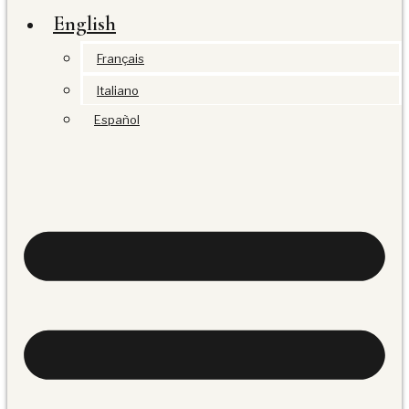
English
Français
Italiano
Español