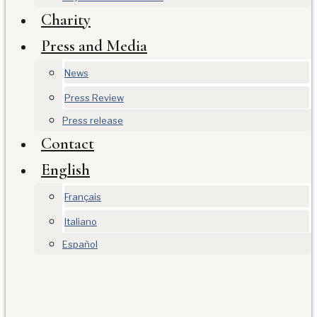
Charity
Press and Media
News
Press Review
Press release
Contact
English
Français
Italiano
Español