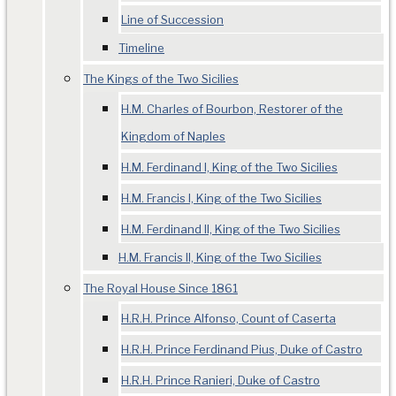
Line of Succession
Timeline
The Kings of the Two Sicilies
H.M. Charles of Bourbon, Restorer of the
Kingdom of Naples
H.M. Ferdinand I, King of the Two Sicilies
H.M. Francis I, King of the Two Sicilies
H.M. Ferdinand II, King of the Two Sicilies
H.M. Francis II, King of the Two Sicilies
The Royal House Since 1861
H.R.H. Prince Alfonso, Count of Caserta
H.R.H. Prince Ferdinand Pius, Duke of Castro
H.R.H. Prince Ranieri, Duke of Castro