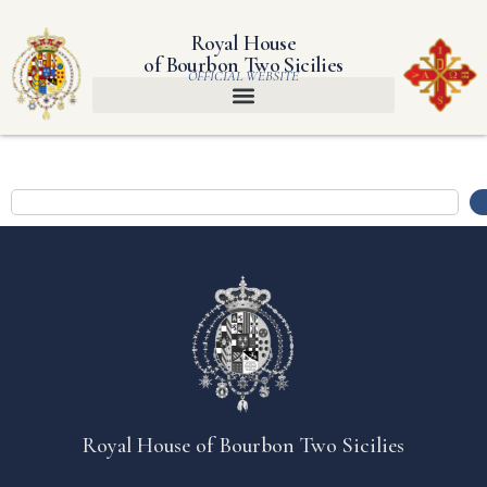
Royal House
of Bourbon Two Sicilies
OFFICIAL WEBSITE
Royal House of Bourbon Two Sicilies