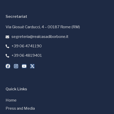
Secretariat
Via Giosuè Carducci, 4 – 00187 Rome (RM)
segreteria@realcasadiborbone.it
+39 06 4741190
+39 06 4819401
Quick Links
Home
Press and Media