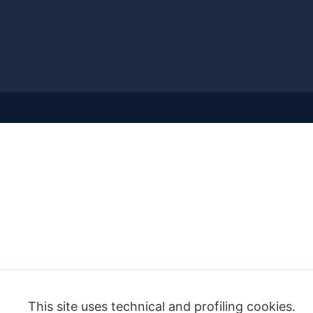
This site uses technical and profiling cookies.