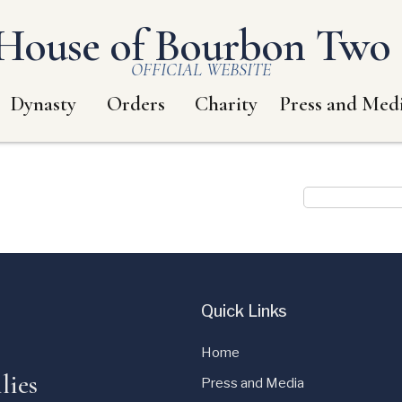
House of Bourbon Two S
OFFICIAL WEBSITE
Dynasty
Orders
Charity
Press and Med
Quick Links
Home
lies
Press and Media