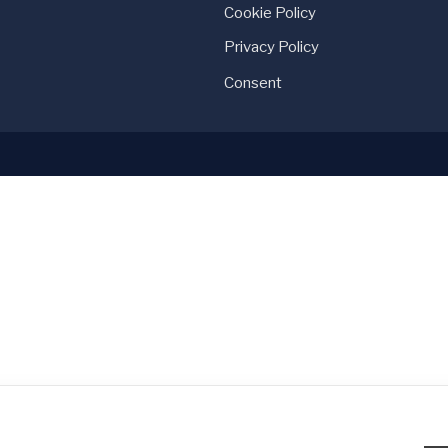
Cookie Policy
Privacy Policy
Consent