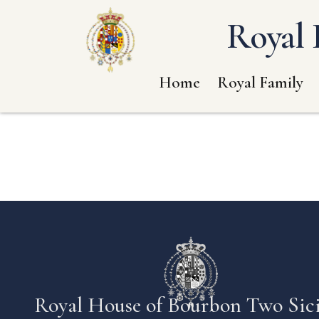
Royal 
Home
Royal Family
Royal House of Bourbon Two Sici