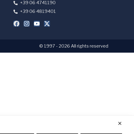
+39 06 4741190
+39 06 4819401
© 1997 - 2026 All rights reserved
✕