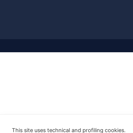
This site uses technical and profiling cookies.