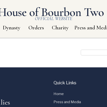
House of Bourbon Two S
OFFICIAL WEBSITE
Dynasty
Orders
Charity
Press and Med
Quick Links
Home
lies
Press and Media