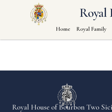
Royal 
Home
Royal Family
Royal House of Bourbon Two Sici