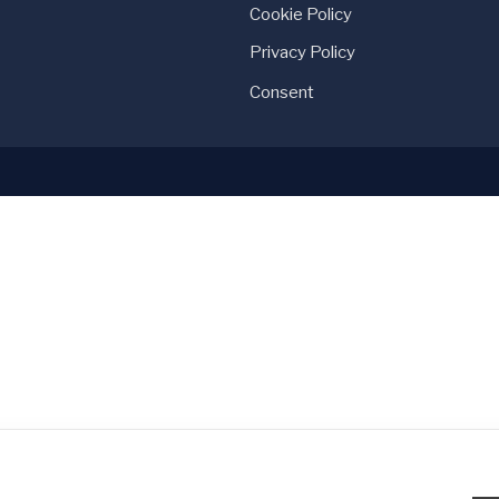
Cookie Policy
Privacy Policy
Consent