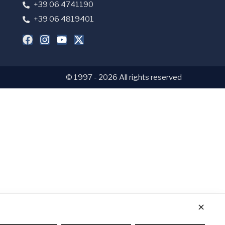
+39 06 4741190
+39 06 4819401
© 1997 - 2026 All rights reserved
✕