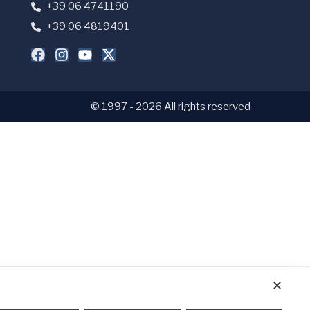
+39 06 4741190
+39 06 4819401
© 1997 - 2026 All rights reserved
✕