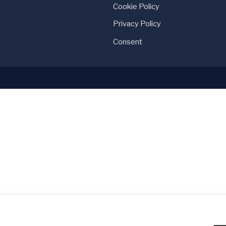
Cookie Policy
Privacy Policy
Consent