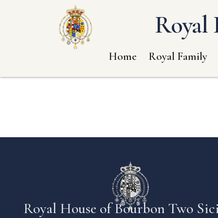
Royal 
Home
Royal Family
Royal House of Bourbon Two Sici