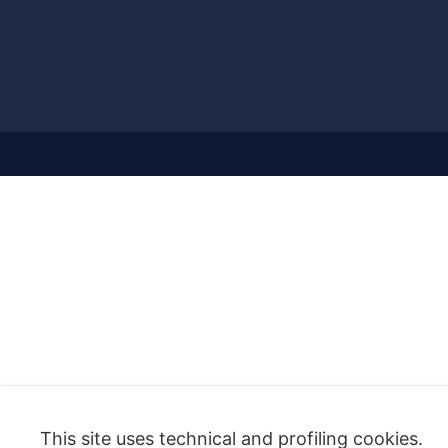
This site uses technical and profiling cookies.