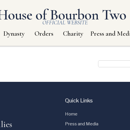
House of Bourbon Two S
OFFICIAL WEBSITE
Dynasty
Orders
Charity
Press and Med
Quick Links
Home
lies
Press and Media