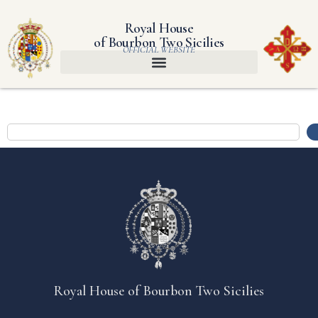
Royal House
of Bourbon Two Sicilies
OFFICIAL WEBSITE
Royal House of Bourbon Two Sicilies