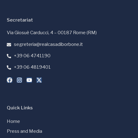
Secretariat
Via Giosuè Carducci, 4 – 00187 Rome (RM)
segreteria@realcasadiborbone.it
+39 06 4741190
+39 06 4819401
Quick Links
Home
Press and Media