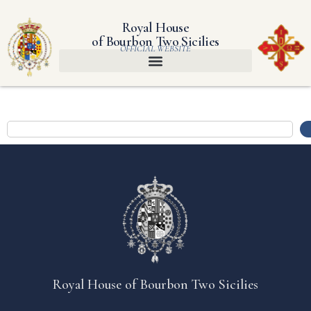
Royal House
of Bourbon Two Sicilies
OFFICIAL WEBSITE
Royal House of Bourbon Two Sicilies