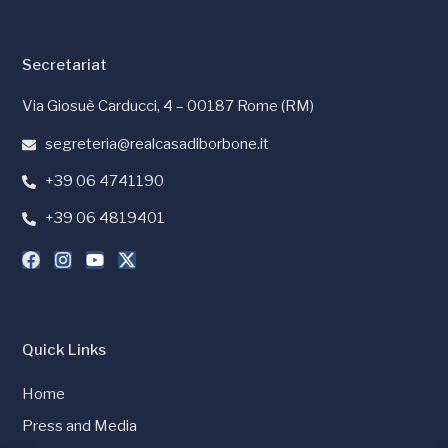
Secretariat
Via Giosuè Carducci, 4 – 00187 Rome (RM)
segreteria@realcasadiborbone.it
+39 06 4741190
+39 06 4819401
Quick Links
Home
Press and Media