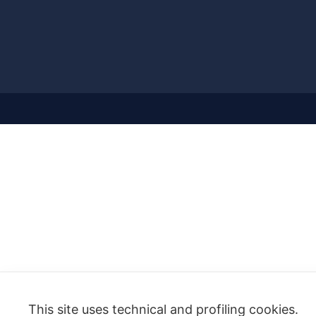
This site uses technical and profiling cookies.