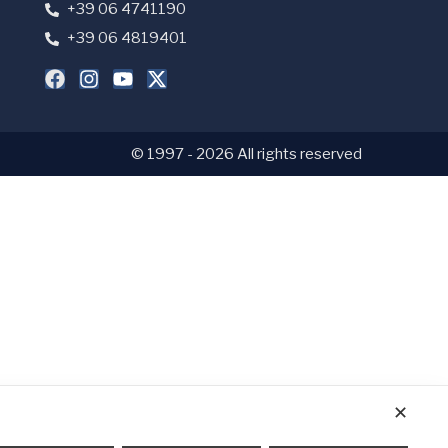
+39 06 4741190
+39 06 4819401
© 1997 - 2026 All rights reserved
✕