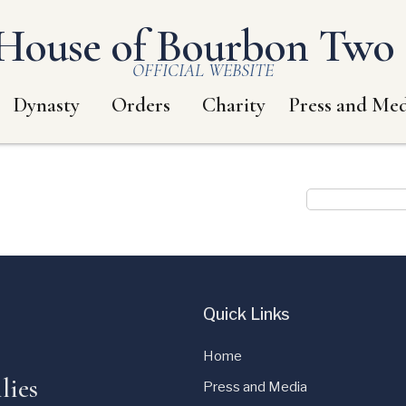
House of Bourbon Two S
OFFICIAL WEBSITE
Dynasty
Orders
Charity
Press and Med
Quick Links
Home
lies
Press and Media