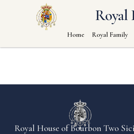
Royal 
Home
Royal Family
Royal House of Bourbon Two Sici