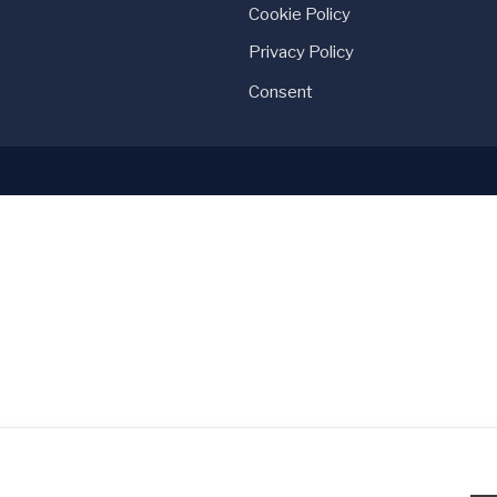
Cookie Policy
Privacy Policy
Consent