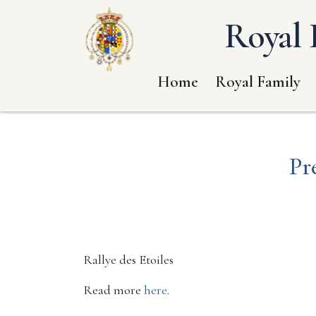
Royal 
Home
Royal Family
Pr
Rallye des Etoiles
Read more
here
.