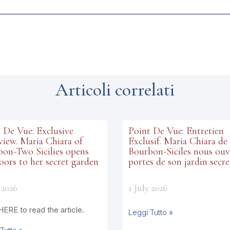
Articoli correlati
 De Vue: Exclusive
Point De Vue: Entretien
view. Maria Chiara of
Exclusif. Maria Chiara de
on-Two Sicilies opens
Bourbon-Siciles nous ouv
oors to her secret garden
portes de son jardin secre
 2026
1 July 2026
HERE to read the article.
Leggi Tutto »