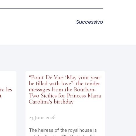
Successivo
“Point De Vue: ‘May your year
be filled with love”: the tender
re les
messages from the Bourbon-
t
Two Sicilies for Princess Maria
Carolina’s birthday
23 June 2026
The heiress of the royal house is