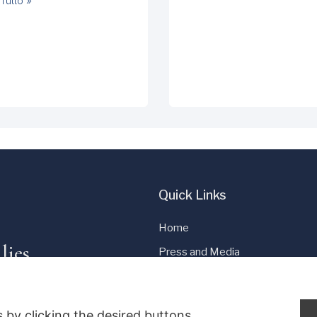
Tutto »
Quick Links
Home
lies
Press and Media
Cookie Policy
Privacy Policy
 by clicking the desired buttons.