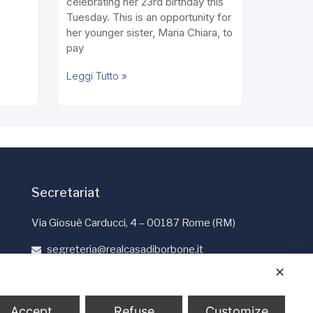
celebrating her 23rd birthday this
Tuesday. This is an opportunity for
her younger sister, Maria Chiara, to
pay
Leggi Tutto »
Secretariat
Via Giosuè Carducci, 4 – 00187 Rome (RM)
segreteria@realcasadiborbone.it
+39 06 4741190
✕
+39 06 4819401
Accept
Refuse
Customize