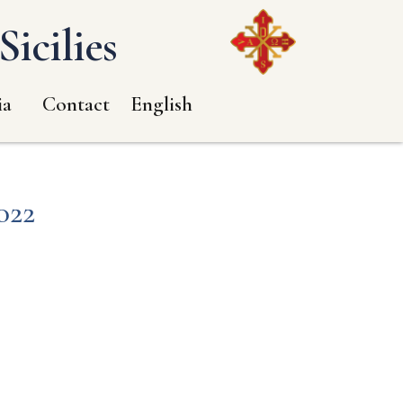
icilies
ia
Contact
English
022