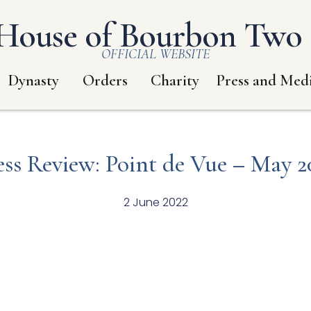
House of Bourbon Two S
OFFICIAL WEBSITE
Dynasty
Orders
Charity
Press and Med
ess Review: Point de Vue – May 2
2 June 2022