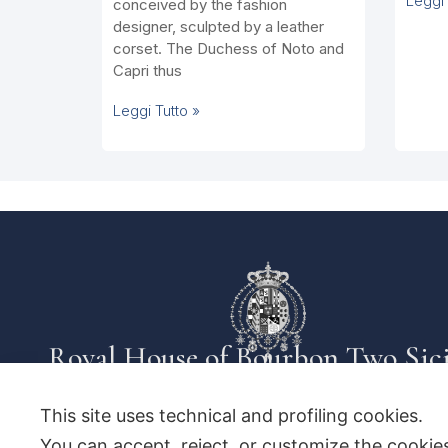
Leggi 
conceived by the fashion
designer, sculpted by a leather
corset. The Duchess of Noto and
Capri thus
Leggi Tutto »
Royal House of Bourbon Two Sici
This site uses technical and profiling cookies.
You can accept, reject, or customize the cookies