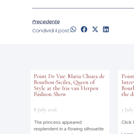
Precedente
Condividi il post:
Point De Vue: Maria Chiara de
Point
Bourbon-Siciles, Queen of
Inter
Style at the Iris van Herpen
Bourb
Fashion Show
the d
8 July 2026
1 July
The princess appeared
Click 
resplendent in a flowing silhouette