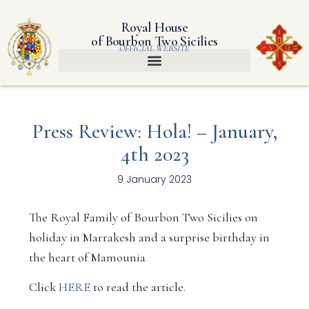
Royal House
of Bourbon Two Sicilies
OFFICIAL WEBSITE
Press Review: Hola! – January,
4th 2023
9 January 2023
The Royal Family of Bourbon Two Sicilies on
holiday in Marrakesh and a surprise birthday in
the heart of Mamounia
Click
HERE
to read the article.