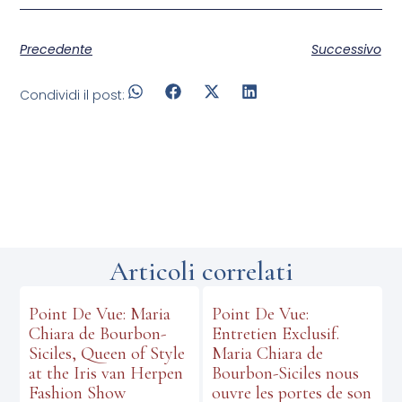
Precedente
Successivo
Condividi il post:
Articoli correlati
Point De Vue: Maria
Point De Vue:
Chiara de Bourbon-
Entretien Exclusif.
Siciles, Queen of Style
Maria Chiara de
at the Iris van Herpen
Bourbon-Siciles nous
Fashion Show
ouvre les portes de son