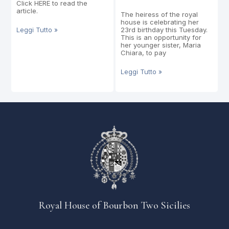
Click HERE to read the
article.
The heiress of the royal
house is celebrating her
Leggi Tutto »
23rd birthday this Tuesday.
This is an opportunity for
her younger sister, Maria
Chiara, to pay
Leggi Tutto »
Royal House of Bourbon Two Sicilies