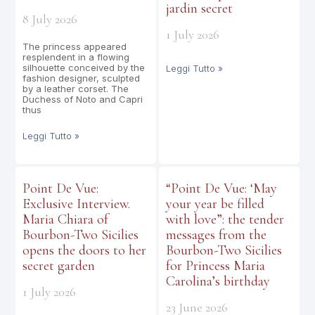
jardin secret
8 July 2026
1 July 2026
The princess appeared
resplendent in a flowing
silhouette conceived by the
Leggi Tutto »
fashion designer, sculpted
by a leather corset. The
Duchess of Noto and Capri
thus
Leggi Tutto »
Point De Vue:
“Point De Vue: ‘May
Exclusive Interview.
your year be filled
Maria Chiara of
with love”: the tender
Bourbon-Two Sicilies
messages from the
opens the doors to her
Bourbon-Two Sicilies
secret garden
for Princess Maria
Carolina’s birthday
1 July 2026
23 June 2026