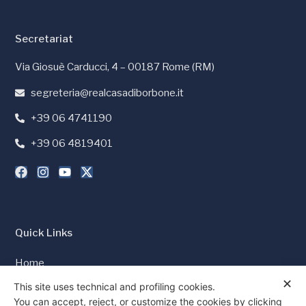
Secretariat
Via Giosuè Carducci, 4 – 00187 Rome (RM)
segreteria@realcasadiborbone.it
+39 06 4741190
+39 06 4819401
Quick Links
Home
✕
Press and Media
This site uses technical and profiling cookies.
You can accept, reject, or customize the cookies by clicking