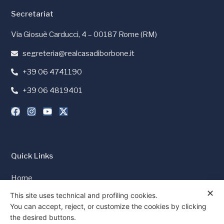
Secretariat
Via Giosuè Carducci, 4 – 00187 Rome (RM)
segreteria@realcasadiborbone.it
+39 06 4741190
+39 06 4819401
Quick Links
Home
✕
Press and Media
This site uses technical and profiling cookies.
You can accept, reject, or customize the cookies by clicking
Cookie Policy
the desired buttons.