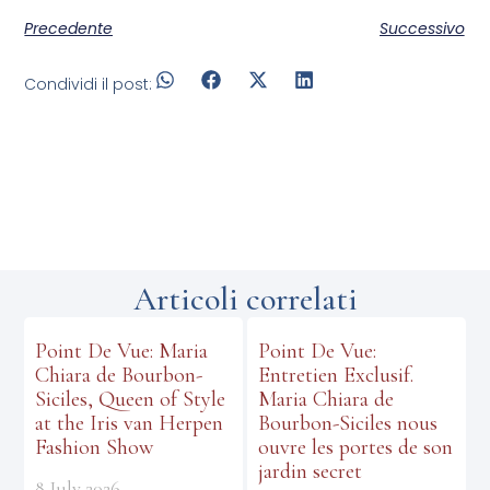
Precedente
Successivo
Condividi il post:
Articoli correlati
Point De Vue: Maria
Point De Vue:
Chiara de Bourbon-
Entretien Exclusif.
Siciles, Queen of Style
Maria Chiara de
at the Iris van Herpen
Bourbon-Siciles nous
Fashion Show
ouvre les portes de son
jardin secret
8 July 2026