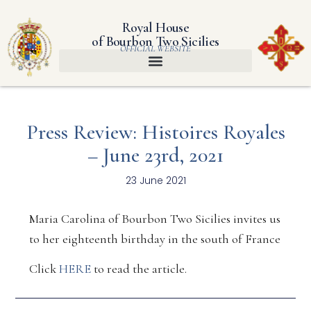
Royal House
of Bourbon Two Sicilies
OFFICIAL WEBSITE
Press Review: Histoires Royales
– June 23rd, 2021
23 June 2021
Maria Carolina of Bourbon Two Sicilies invites us
to her eighteenth birthday in the south of France
Click
HERE
to read the article.