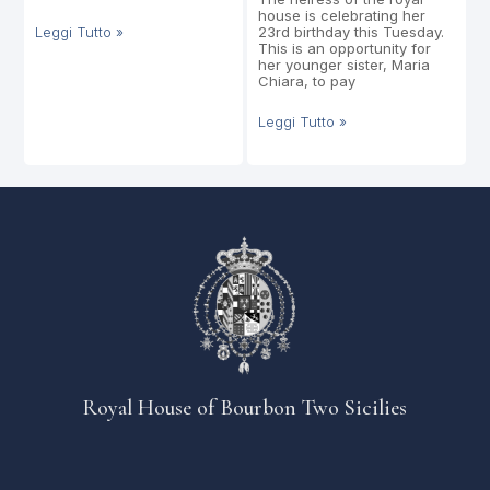
house is celebrating her
Leggi Tutto »
23rd birthday this Tuesday.
This is an opportunity for
her younger sister, Maria
Chiara, to pay
Leggi Tutto »
Royal House of Bourbon Two Sicilies