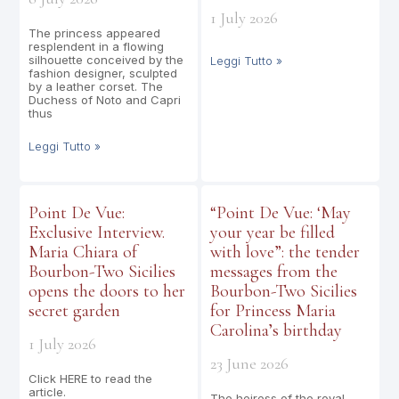
1 July 2026
The princess appeared
resplendent in a flowing
silhouette conceived by the
Leggi Tutto »
fashion designer, sculpted
by a leather corset. The
Duchess of Noto and Capri
thus
Leggi Tutto »
Point De Vue:
“Point De Vue: ‘May
Exclusive Interview.
your year be filled
Maria Chiara of
with love”: the tender
Bourbon-Two Sicilies
messages from the
opens the doors to her
Bourbon-Two Sicilies
secret garden
for Princess Maria
Carolina’s birthday
1 July 2026
23 June 2026
Click HERE to read the
article.
The heiress of the royal