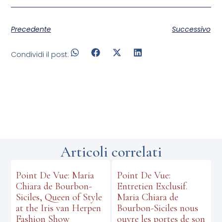
Precedente
Successivo
Condividi il post:
Articoli correlati
Point De Vue: Maria
Point De Vue:
Chiara de Bourbon-
Entretien Exclusif.
Siciles, Queen of Style
Maria Chiara de
at the Iris van Herpen
Bourbon-Siciles nous
Fashion Show
ouvre les portes de son