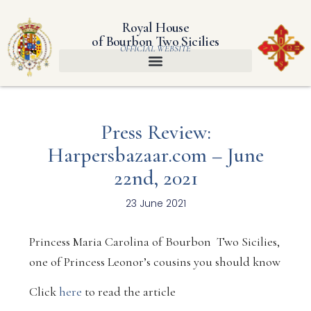
Royal House
of Bourbon Two Sicilies
OFFICIAL WEBSITE
Press Review:
Harpersbazaar.com – June
22nd, 2021
23 June 2021
Princess Maria Carolina of Bourbon Two Sicilies,
one of Princess Leonor’s cousins ​​you should know
Click
here
to read the article