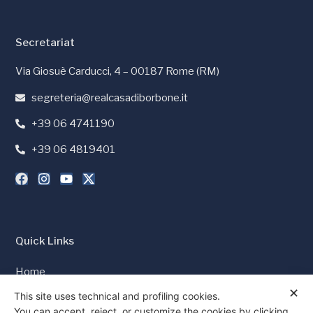
Secretariat
Via Giosuè Carducci, 4 – 00187 Rome (RM)
segreteria@realcasadiborbone.it
+39 06 4741190
+39 06 4819401
Quick Links
Home
✕
Press and Media
This site uses technical and profiling cookies.
You can accept, reject, or customize the cookies by clicking