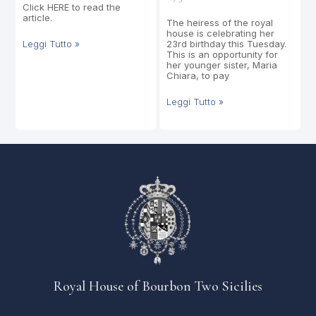
Click HERE to read the
article.
The heiress of the royal
house is celebrating her
Leggi Tutto »
23rd birthday this Tuesday.
This is an opportunity for
her younger sister, Maria
Chiara, to pay
Leggi Tutto »
Royal House of Bourbon Two Sicilies