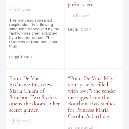
jardin secret
8 July 2026
1 July 2026
The princess appeared
resplendent in a flowing
silhouette conceived by the
Leggi Tutto »
fashion designer, sculpted
by a leather corset. The
Duchess of Noto and Capri
thus
Leggi Tutto »
Point De Vue:
“Point De Vue: ‘May
Exclusive Interview.
your year be filled
Maria Chiara of
with love”: the tender
Bourbon-Two Sicilies
messages from the
opens the doors to her
Bourbon-Two Sicilies
secret garden
for Princess Maria
Carolina’s birthday
1 July 2026
23 June 2026