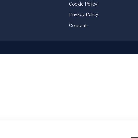
Cookie Policy
Privacy Policy
Consent