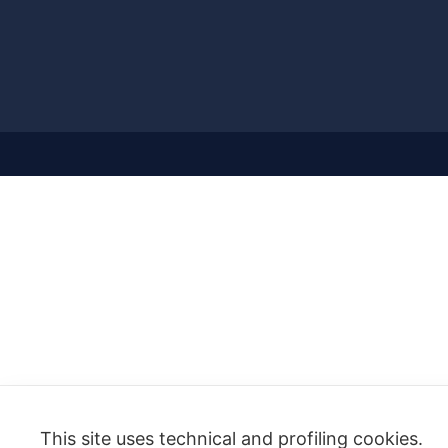
This site uses technical and profiling cookies.