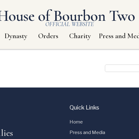
House of Bourbon Two S
OFFICIAL WEBSITE
Dynasty
Orders
Charity
Press and Med
Quick Links
Home
lies
Press and Media