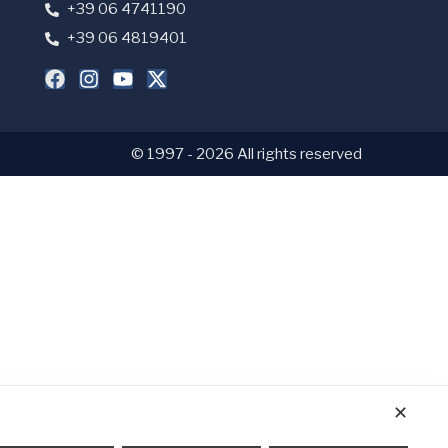
+39 06 4741190
+39 06 4819401
© 1997 - 2026 All rights reserved
✕