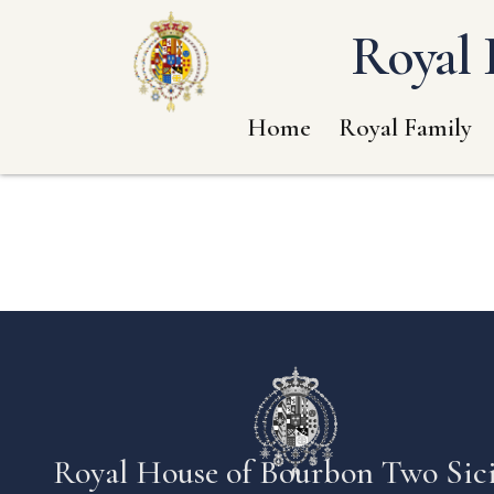
Royal 
Home
Royal Family
Royal House of Bourbon Two Sici