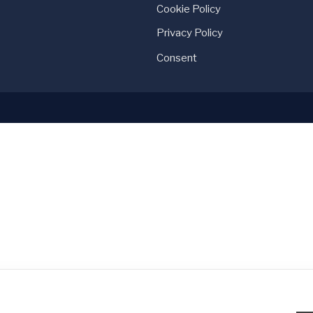
Cookie Policy
Privacy Policy
Consent