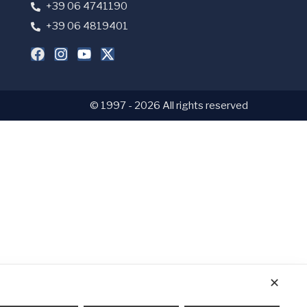
+39 06 4741190
+39 06 4819401
© 1997 - 2026 All rights reserved
✕