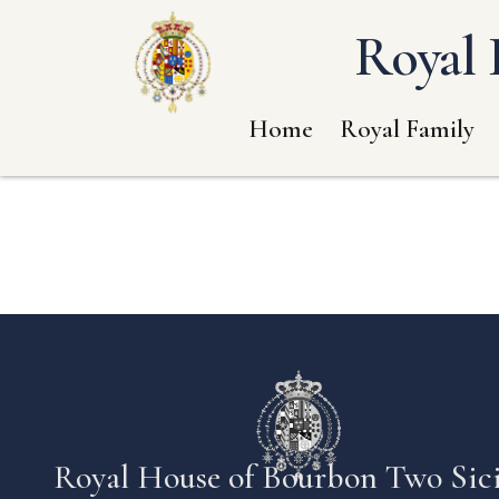
Royal 
Home
Royal Family
Royal House of Bourbon Two Sici