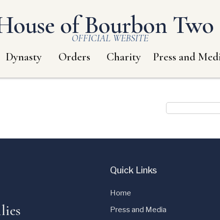
House of Bourbon Two S
OFFICIAL WEBSITE
Dynasty
Orders
Charity
Press and Med
Quick Links
Home
lies
Press and Media