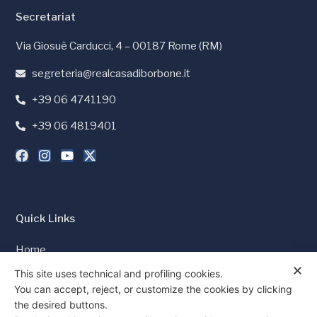
Secretariat
Via Giosuè Carducci, 4 – 00187 Rome (RM)
segreteria@realcasadiborbone.it
+39 06 4741190
+39 06 4819401
Quick Links
Home
✕
Press and Media
This site uses technical and profiling cookies.
You can accept, reject, or customize the cookies by clicking
Cookie Policy
the desired buttons.