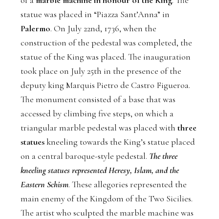
of a
marble machine in honour of the King
. The
statue was placed in “Piazza Sant’Anna” in
Palermo
. On July 22nd, 1736, when the
construction of the pedestal was completed, the
statue of the King was placed. The inauguration
took place on July 25th in the presence of the
deputy king Marquis Pietro de Castro Figueroa.
The monument consisted of a base that was
accessed by climbing five steps, on which a
triangular marble pedestal was placed with
three
statues
kneeling towards the King’s statue placed
on a central baroque-style pedestal.
The three
kneeling statues represented Heresy, Islam, and the
Eastern Schism
. These allegories represented the
main enemy of the Kingdom of the Two Sicilies.
The artist who sculpted the marble machine was