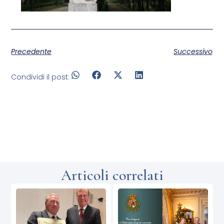
Precedente
Successivo
Condividi il post:
Articoli correlati