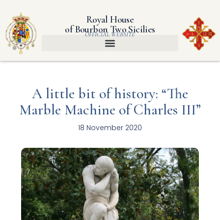
Royal House
of Bourbon Two Sicilies
OFFICIAL WEBSITE
A little bit of history: “The
Marble Machine of Charles III”
18 November 2020