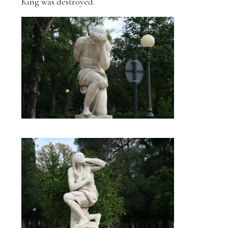
King was destroyed.