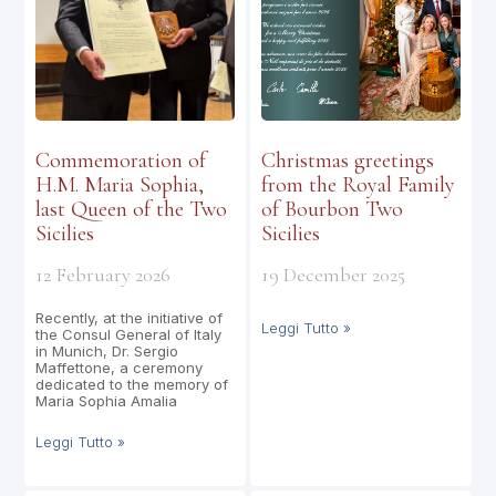
Commemoration of
Christmas greetings
H.M. Maria Sophia,
from the Royal Family
last Queen of the Two
of Bourbon Two
Sicilies
Sicilies
12 February 2026
19 December 2025
Recently, at the initiative of
Leggi Tutto »
the Consul General of Italy
in Munich, Dr. Sergio
Maffettone, a ceremony
dedicated to the memory of
Maria Sophia Amalia
Leggi Tutto »