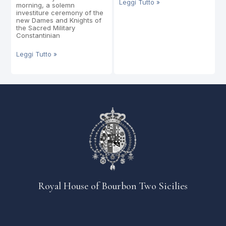
Leggi Tutto »
morning, a solemn
investiture ceremony of the
new Dames and Knights of
the Sacred Military
Constantinian
Leggi Tutto »
Royal House of Bourbon Two Sicilies