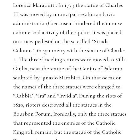
Lorenzo Marabutti. In 1779 the statue of Charles
III was moved by municipal resolution (civic
administration) because it hindered the intense
commercial activity of the square. It was placed
on a new pedestal on the so called “Strada
Colonna”, in symmetry with the statue of Charles
II. The three kneeling statues were moved to Villa
Giulia, near the statue of the Genius of Palermo
sculpted by Ignazio Marabitti. On that occasion
the names of the three statues were changed to
“Rabbia”, “Ira” and “Invidia”. During the riots of
1820, rioters destroyed all the statues in the
Bourbon Forum. Ironically, only the three statues
that represented the enemies of the Catholic
King still remain, but the statue of the Catholic