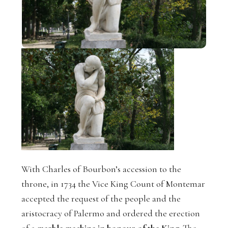
With Charles of Bourbon’s accession to the
throne, in 1734 the Vice King Count of Montemar
accepted the request of the people and the
aristocracy of Palermo and ordered the erection