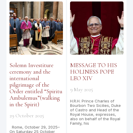
Solemn Investiture
MESSAGE TO HIS
ceremony and the
HOLINESS POPE
international
LEO XIV
pilgrimage of the
9 May 2025
Order entitled “Spiritu
Ambulemus”(walking
H.R.H. Prince Charles of
in the Spirit)
Bourbon Two Sicilies, Duke
of Castro and Head of the
Royal House, expresses,
29 October 2025
also on behalf of the Royal
Family, his
Rome, October 29, 2025–
On Saturday 25 October