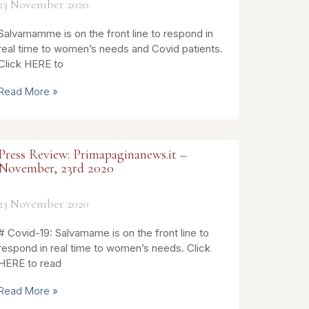
23 November 2020
Salvamamme is on the front line to respond in
real time to women’s needs and Covid patients.
Click HERE to
Read More »
Press Review: Primapaginanews.it –
November, 23rd 2020
23 November 2020
# Covid-19: Salvamame is on the front line to
respond in real time to women’s needs. Click
HERE to read
Read More »