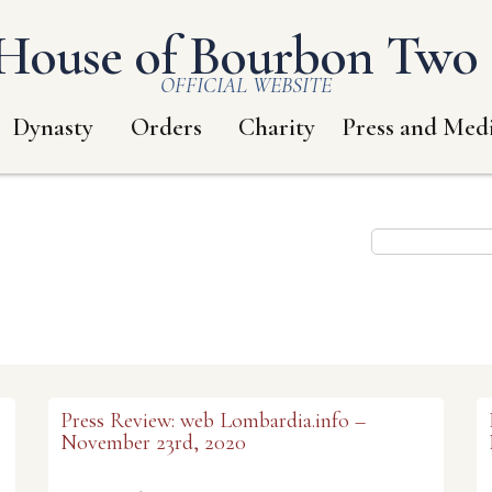
House of Bourbon Two S
OFFICIAL WEBSITE
Dynasty
Orders
Charity
Press and Med
Press Review: web Lombardia.info –
November 23rd, 2020