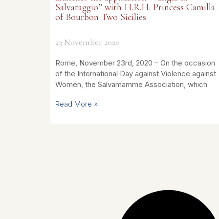
Salvataggio” with H.R.H. Princess Camilla
of Bourbon Two Sicilies
23 November 2020
Rome, November 23rd, 2020 – On the occasion
of the International Day against Violence against
Women, the Salvamamme Association, which
Read More »