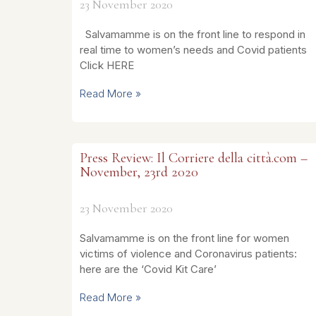
23 November 2020
Salvamamme is on the front line to respond in
real time to women’s needs and Covid patients
Click HERE
Read More »
Press Review: Il Corriere della città.com –
November, 23rd 2020
23 November 2020
Salvamamme is on the front line for women
victims of violence and Coronavirus patients:
here are the ‘Covid Kit Care’
Read More »