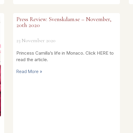
Press Review: Svenskdam.se – November,
20th 2020
23 November 2020
Princess Camilla’s life in Monaco. Click HERE to
read the article.
Read More »