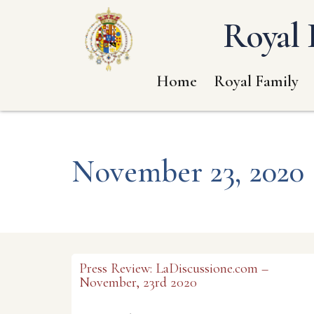
Royal 
Home
Royal Family
November 23, 2020
Press Review: LaDiscussione.com –
November, 23rd 2020