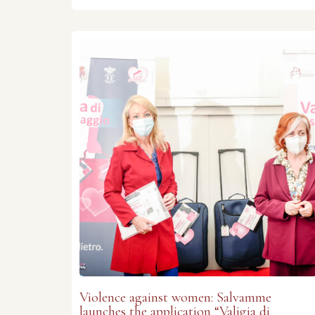
Violence against women: Salvamme
launches the application “Valigia di