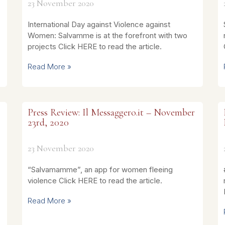
23 November 2020
International Day against Violence against
Women: Salvamme is at the forefront with two
projects Click HERE to read the article.
Read More »
Press Review: Il Messaggero.it – November
23rd, 2020
23 November 2020
“Salvamamme”, an app for women fleeing
violence Click HERE to read the article.
Read More »