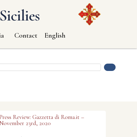
icilies
ia
Contact
English
Press Review: Gazzetta di Roma.it –
November 23rd, 2020